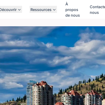
À
Contact
Découvrir
Ressources
propos
nous
de nous