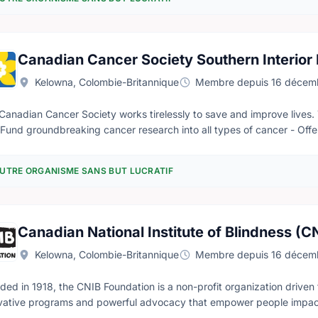
Canadian Cancer Society Southern Interior
Kelowna, Colombie-Britannique
Membre depuis 16 décem
Canadian Cancer Society works tirelessly to save and improve lives.
- Fund groundbreaking cancer research into all types of cancer - Off
 with cancer - Shape healthy public policies to prevent cancer and sup
tion for all Canadians. Our lodges are welcoming homes away from home for people with cancer who need
UTRE ORGANISME SANS BUT LUCRATIF
ravel to receive treatment. Our caring staff and volunteers are traine
tment. The lodges also offer social and emotional support through dif
e you can: - Meet other people with cancer and their families - Con
g through.
Canadian National Institute of Blindness (C
Kelowna, Colombie-Britannique
Membre depuis 16 décem
ded in 1918, the CNIB Foundation is a non-profit organization driven 
vative programs and powerful advocacy that empower people impacte
 barriers to inclusion. Our work as a blind foundation is powered by 