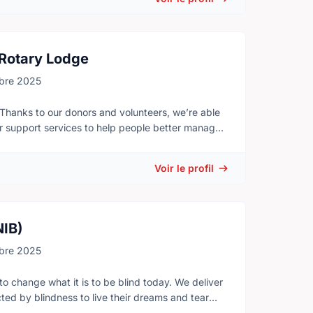
 Rotary Lodge
bre 2025
 Thanks to our donors and volunteers, we’re able
er support services to help people better manage
port those living with the disease - Offer trusted
Voir le profil
d to help meet your practical needs during cancer
ferent programs and activities. They are places
nect with those who understand what you are
NIB)
bre 2025
to change what it is to be blind today. We deliver
d by blindness to live their dreams and tear
a network of: - Volunteers - Donors - Partners