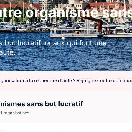
re organisme sans 
but lucratif locaux qui font une
auté.
nismes sans but lucratif
1 organisations