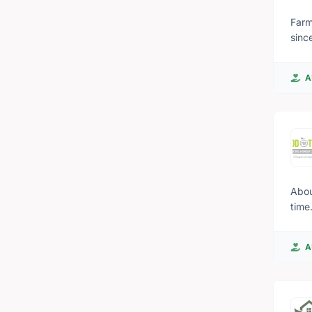
Farm
since
annu
from
A
BC's sustainable 
betw
barn
farm
About Food For Thought 
time. Food for Thought serves breakfast in an inclusive environment to over 1500 students a day. Food for
schools i
give
A
chil