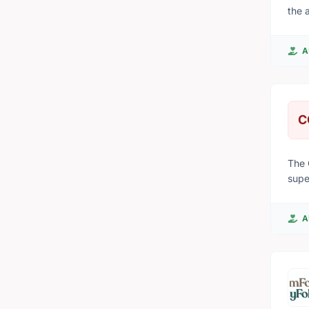
the 
that
A
C
The 
supe
A