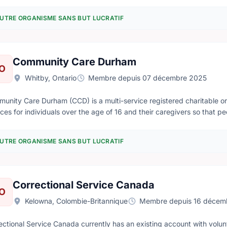
 coast to coast to coast.
UTRE ORGANISME SANS BUT LUCRATIF
Community Care Durham
O
Whitby, Ontario
Membre depuis 07 décembre 2025
unity Care Durham (CCD) is a multi-service registered charitable or
ices for individuals over the age of 16 and their caregivers so that
thrive where they choose to live.
UTRE ORGANISME SANS BUT LUCRATIF
Correctional Service Canada
O
Kelowna, Colombie-Britannique
Membre depuis 16 décem
ectional Service Canada currently has an existing account with vol