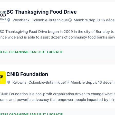
ncouraged to assist in whatever way they can. Responsibilities include: - Fundraising - Public relations -
ation of the canteen - Special events - Provision of transportation w
BC Thanksgiving Food Drive
Corps headquarters
Westbank, Colombie-Britannique
Membre depuis 16 déc
BC Thanksgiving Food Drive began in 2009 in the city of Burnaby to 
ince wide and is able to assist dozens of community food banks ser
s and families throughout British Columbia. The BCTFD is a non-denominational project and is open to all
rested individuals, community groups, religious organizations, busines
UTRE ORGANISME SANS BUT LUCRATIF
he needs of the hungry in our province. We are always recruiting volu
ts or completing collection routes.
CNIB Foundation
Kelowna, Colombie-Britannique
Membre depuis 16 décem
CNIB Foundation is a non-profit organization driven to change what it
rams and powerful advocacy that empower people impacted by blindn
nclusion. Our work as a blind foundation is powered by a network of 
t to coast.
UTRE ORGANISME SANS BUT LUCRATIF