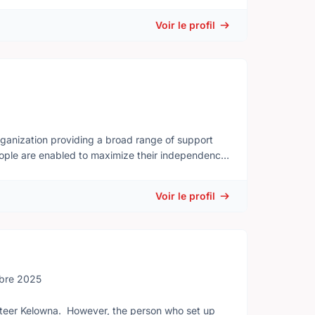
Voir le profil
ganization providing a broad range of support
 people are enabled to maximize their independence
Voir le profil
bre 2025
unteer Kelowna. However, the person who set up