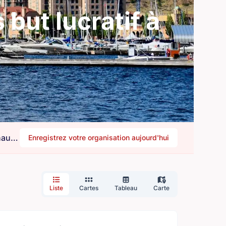
but lucratif à
Besoin de bénévoles ? Êtes-vous une organisation à la recherche d'aide ? Rejoignez notre communauté.
Enregistrez votre organisation aujourd'hui
Liste
Cartes
Tableau
Carte