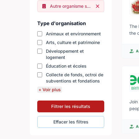
Remove filter
Autre organisme sans but lucratif
Type d'organisation
The 
the 
Animaux et environnement
by the
Arts, culture et patrimoine
appe
Développement et
A
tested. T
logement
- GP
Éducation et écoles
biking As they get more experienced, some will be selected for parachuting, white-wat
will also lea
Collecte de fonds, octroi de
subventions et fondations
that
invo
+ Voir plus
care for younger cade
acti
Join
Filtrer les résultats
competit
peop
inte
soci
Effacer les filtres
to explore t
even
A
acti
of v