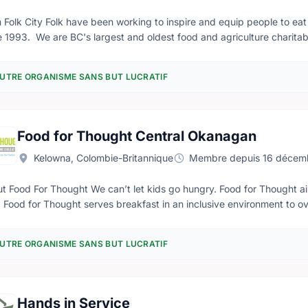
 Folk City Folk have been working to inspire and equip people to eat
 1993. We are BC's largest and oldest food and agriculture charitable non-profit org
al local food celebration and fundraiser, held each year on a differ
 Feast of Fields allow us to develop and operate programs that conn
UTRE ORGANISME SANS BUT LUCRATIF
food systems. Feast of Fields is a wandering gourmet harvest festival that strengthens the connections
een farm folks and city folks. With a wine glass and linen napkin in h
s, past tractors, and around chicken coops, listening to live music, 
ers, fishers, ranchers, food artisans, and beverage producers.
Food for Thought Central Okanagan
Kelowna, Colombie-Britannique
Membre depuis 16 décem
We can’t let kids go hungry. Food for Thought aims to eliminate hunger in children, one child at a
 Thought is in 30
n: - Kelowna - Lake Country - West Kelowna. Through our backpack program, backpacks filled with food are
n to students for the weekends who would go without. This program 
UTRE ORGANISME SANS BUT LUCRATIF
dren are not in school on the weekend.
Hands in Service