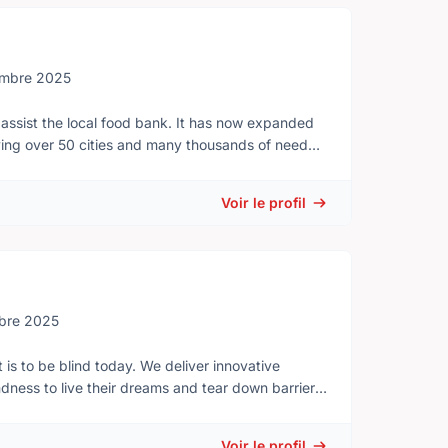
henever cadets participate in activities away from
embre 2025
assist the local food bank. It has now expanded
ving over 50 cities and many thousands of needy
ses or others who wish to join us in helping attend
Voir le profil
nteers to help with planning and organizing our
bre 2025
 is to be blind today. We deliver innovative
ess to live their dreams and tear down barriers
volunteers, donors and partners from coast to
Voir le profil