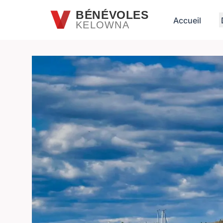
Passer au contenu principal
BÉNÉVOLES
Accueil
KELOWNA