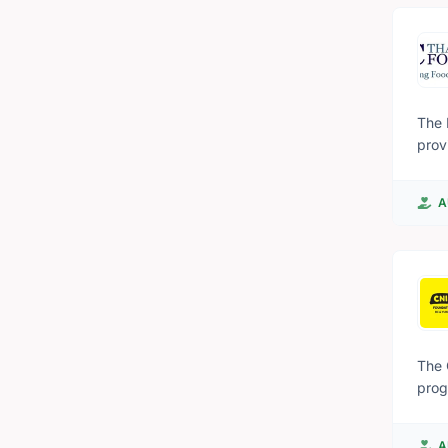
and are e
Oper
the 
The 
prov
individual
inte
A
to t
even
The 
prog
to i
coas
A