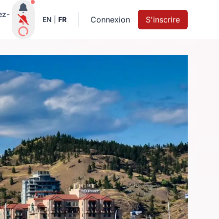
Notifications actives
ez-
Connexion
S'inscrire
EN
|
FR