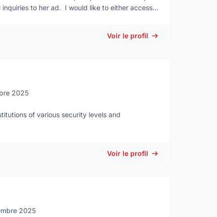
inquiries to her ad. I would like to either access
derson@csc-scc.gc.ca Thanks for your help.
Voir le profil
bre 2025
itutions of various security levels and
Voir le profil
embre 2025