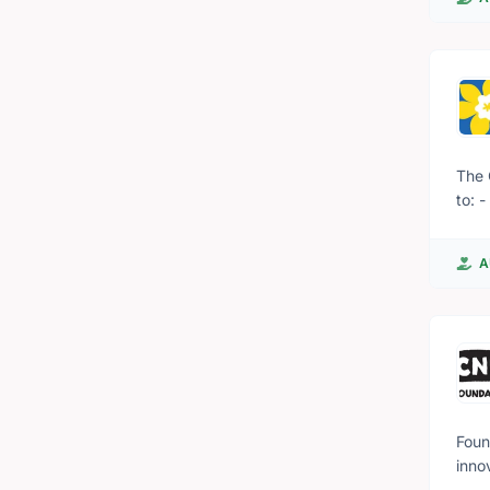
The 
to: 
life
cancer informa
A
to t
trea
wher
goin
Foun
inno
down