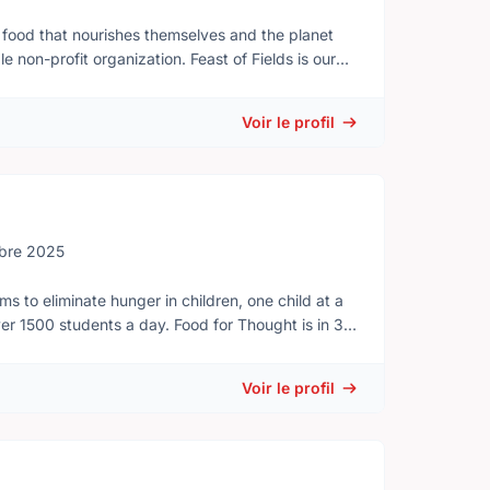
 food that nourishes themselves and the planet
anization. Feast of Fields is our
ent farm in the Okanagan Valley. Proceeds raised
ect, empower, and inspire people to strengthen
Voir le profil
and, guests stroll across farmers’ fields, through
and tasting gourmet creations from top BC chefs,
bre 2025
ensures: - Hungry tummies are filled when
Voir le profil