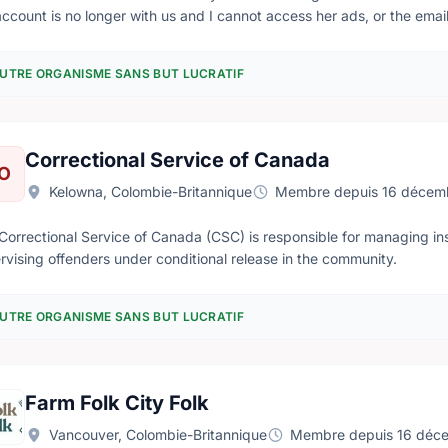
account is no longer with us and I cannot access her ads, or the email 
 existing account or give me a new password. my email is Grant.An
UTRE ORGANISME SANS BUT LUCRATIF
Correctional Service of Canada
O
Kelowna, Colombie-Britannique
Membre depuis 16 décem
Correctional Service of Canada (CSC) is responsible for managing inst
rvising offenders under conditional release in the community.
UTRE ORGANISME SANS BUT LUCRATIF
Farm Folk City Folk
Vancouver, Colombie-Britannique
Membre depuis 16 déc