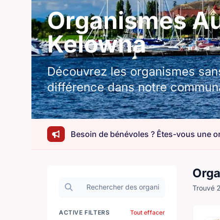
Organismes Aut
Kelowna
Découvrez les organismes sans 
différence dans notre commun
Orga
Rechercher des organisations
Trouvé 2
ACTIVE FILTERS
Tout effacer