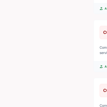
from
A
C
Comm
serv
and 
A
C
Corr