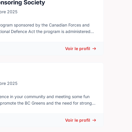
nsoring Society
bre 2025
program sponsored by the Canadian Forces and
tional Defence Act the program is administered
n Army Cadets
nal limits as individuals and team-members will be
Voir le profil
 - Canoeing - Abseiling - Trekking - Mountain
at sense of pride and discipline through their
ship skills as they grow older and they learn to
bre 2025
Sports competitions - Music training and
ference in your community and meeting some fun
o promote the BC Greens and the need for strong
d adults interested in getting out of the classroom
ns, not just a select few. As a team, we will hold
LAs and future candidates.
Voir le profil
 by a local Sponsoring Committee, which is made up
ly become members of the Sponsoring Committee