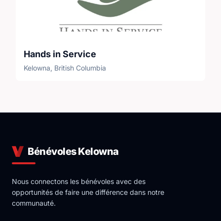
Hands in Service
Kelowna, British Columbia
Bénévoles Kelowna
Nous connectons les bénévoles avec des
opportunités de faire une différence dans notre
communauté.