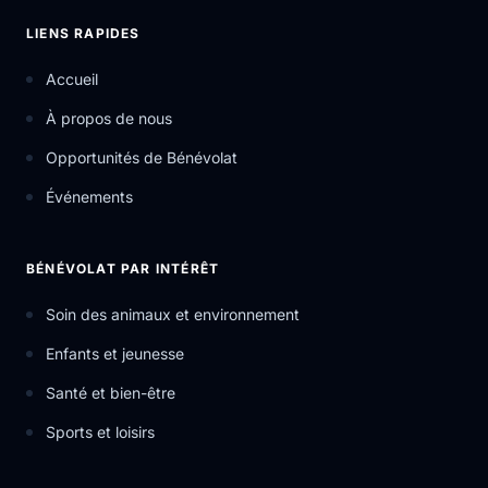
LIENS RAPIDES
Accueil
À propos de nous
Opportunités de Bénévolat
Événements
BÉNÉVOLAT PAR INTÉRÊT
Soin des animaux et environnement
Enfants et jeunesse
Santé et bien-être
Sports et loisirs