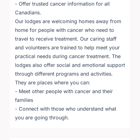
- Offer trusted cancer information for all
Canadians.
Our lodges are welcoming homes away from
home for people with cancer who need to
travel to receive treatment. Our caring staff
and volunteers are trained to help meet your
practical needs during cancer treatment. The
lodges also offer social and emotional support
through different programs and activities.
They are places where you can:
- Meet other people with cancer and their
families
- Connect with those who understand what
you are going through.