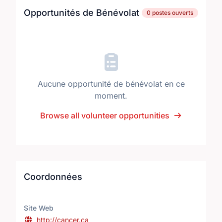
Opportunités de Bénévolat
0 postes ouverts
Aucune opportunité de bénévolat en ce
moment.
Browse all volunteer opportunities
Coordonnées
Site Web
http://cancer.ca