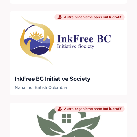
Autre organisme sans but lucratif
InkFree BC Initiative Society
Nanaimo, British Columbia
Autre organisme sans but lucratif