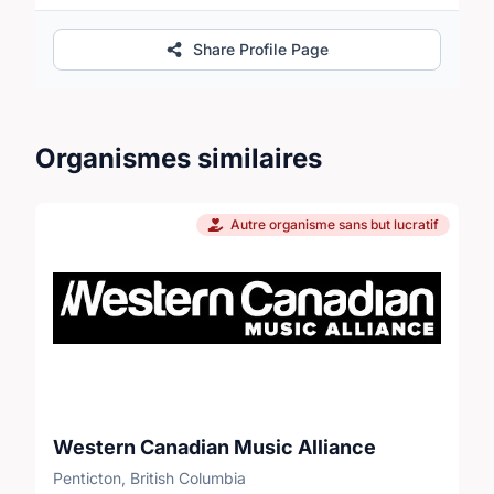
Share Profile Page
Organismes similaires
Autre organisme sans but lucratif
Western Canadian Music Alliance
Penticton, British Columbia