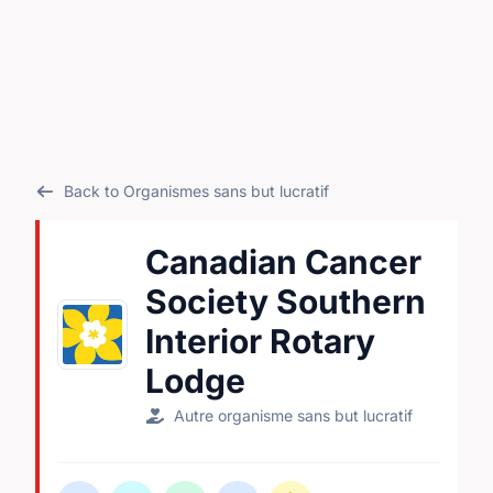
Back to Organismes sans but lucratif
Canadian Cancer
Society Southern
Interior Rotary
Lodge
Autre organisme sans but lucratif