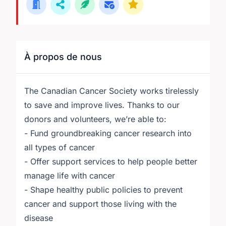
À propos de nous
The Canadian Cancer Society works tirelessly
to save and improve lives. Thanks to our
donors and volunteers, we’re able to:
- Fund groundbreaking cancer research into
all types of cancer
- Offer support services to help people better
manage life with cancer
- Shape healthy public policies to prevent
cancer and support those living with the
disease