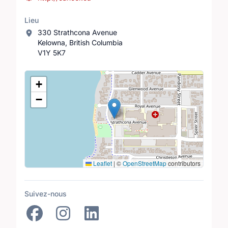
Lieu
330 Strathcona Avenue
Kelowna, British Columbia
V1Y 5K7
Lieu
+
−
Leaflet
|
©
OpenStreetMap
contributors
Suivez-nous