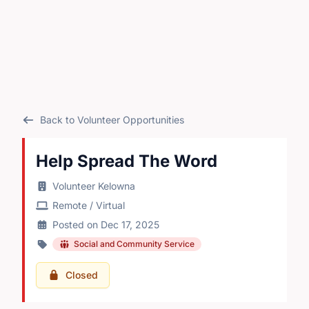
Back to Volunteer Opportunities
Help Spread The Word
Volunteer Kelowna
Remote / Virtual
Posted on Dec 17, 2025
Social and Community Service
Closed