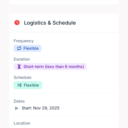
Logistics & Schedule
Frequency
Flexible
Duration
Short-term (less than 6 months)
Schedule
Flexible
Dates
Start:
Nov 29, 2025
Location