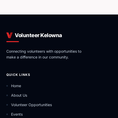
and developing knowledge resources that support
effective and efficient volunteer capacity.
Volunteer Kelowna
Connecting volunteers with opportunities to
make a difference in our community.
QUICK LINKS
Home
About Us
Volunteer Opportunities
Events