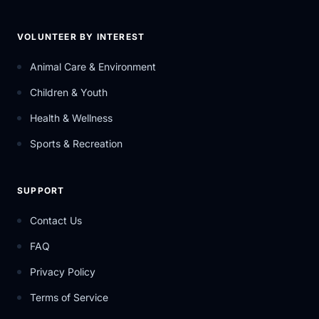
VOLUNTEER BY INTEREST
Animal Care & Environment
Children & Youth
Health & Wellness
Sports & Recreation
SUPPORT
Contact Us
FAQ
Privacy Policy
Terms of Service