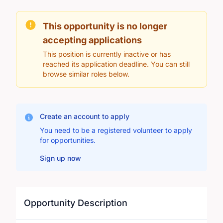
This opportunity is no longer
accepting applications
This position is currently inactive or has
reached its application deadline. You can still
browse similar roles below.
Create an account to apply
You need to be a registered volunteer to apply
for opportunities.
Sign up now
Opportunity Description