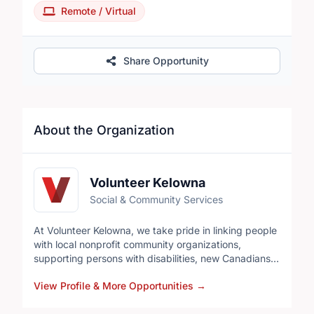
Remote / Virtual
Share Opportunity
About the Organization
Volunteer Kelowna
Social & Community Services
At Volunteer Kelowna, we take pride in linking people
with local nonprofit community organizations,
supporting persons with disabilities, new Canadians,
corporations and professionals connect to
View Profile & More Opportunities
→
organizations in and around the city, helping
individuals develop skills to advance their careers,