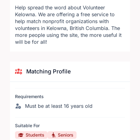
Help spread the word about Volunteer
Kelowna. We are offering a free service to
help match nonprofit organizations with
volunteers in Kelowna, British Columbia. The
more people using the site, the more useful it
will be for all!
Matching Profile
Requirements
Must be at least 16 years old
Suitable For
Students
Seniors