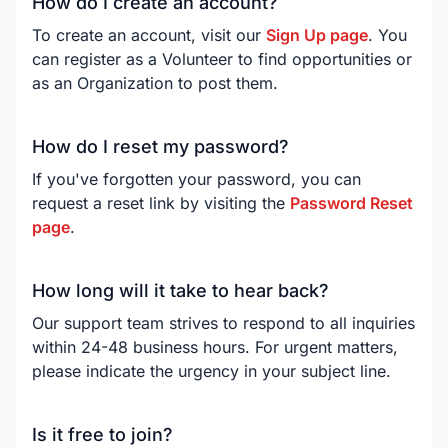
How do I create an account?
To create an account, visit our
Sign Up page
. You
can register as a Volunteer to find opportunities or
as an Organization to post them.
How do I reset my password?
If you've forgotten your password, you can
request a reset link by visiting the
Password Reset
page
.
How long will it take to hear back?
Our support team strives to respond to all inquiries
within 24-48 business hours. For urgent matters,
please indicate the urgency in your subject line.
Is it free to join?