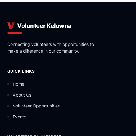
Volunteer Kelowna
Connecting volunteers with opportunities to
make a difference in our community.
QUICK LINKS
Home
About Us
Volunteer Opportunities
Events