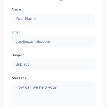
Name
Email
Subject
Message