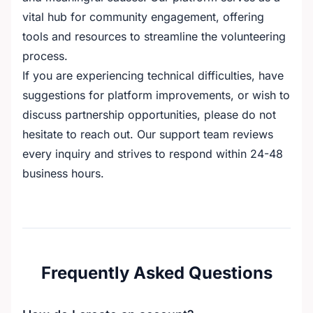
vital hub for community engagement, offering
tools and resources to streamline the volunteering
process.
If you are experiencing technical difficulties, have
suggestions for platform improvements, or wish to
discuss partnership opportunities, please do not
hesitate to reach out. Our support team reviews
every inquiry and strives to respond within 24-48
business hours.
Frequently Asked Questions