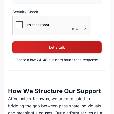
Security Check
reCAPTCHA verification
Let's talk
Please allow 24-48 business hours for a response.
How We Structure Our Support
At Volunteer Kelowna, we are dedicated to
bridging the gap between passionate individuals
and meaningful causes. Our platform serves as a