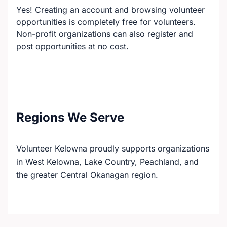
Yes! Creating an account and browsing volunteer
opportunities is completely free for volunteers.
Non-profit organizations can also register and
post opportunities at no cost.
Regions We Serve
Volunteer Kelowna proudly supports organizations
in West Kelowna, Lake Country, Peachland, and
the greater Central Okanagan region.