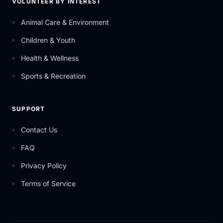
VOLUNTEER BY INTEREST
Animal Care & Environment
Children & Youth
Health & Wellness
Sports & Recreation
SUPPORT
Contact Us
FAQ
Privacy Policy
Terms of Service