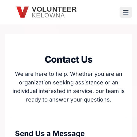
Skip to main content
VOLUNTEER
KELOWNA
Open
Contact Us
We are here to help. Whether you are an
organization seeking assistance or an
individual interested in service, our team is
ready to answer your questions.
Send Us a Message