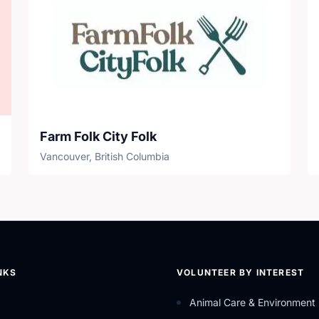
Farm Folk City Folk
Vancouver, British Columbia
NKS
VOLUNTEER BY INTEREST
Animal Care & Environment