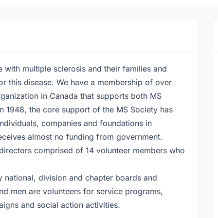
with multiple sclerosis and their families and
for this disease. We have a membership of over
organization in Canada that supports both MS
in 1948, the core support of the MS Society has
ndividuals, companies and foundations in
eceives almost no funding from government.
 directors comprised of 14 volunteer members who
 national, division and chapter boards and
d men are volunteers for service programs,
gns and social action activities.