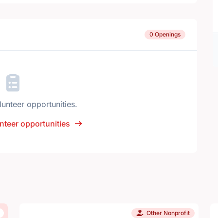
0 Openings
lunteer opportunities.
nteer opportunities
Other Nonprofit