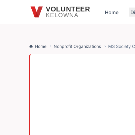
Skip to main content
VOLUNTEER
Home
D
KELOWNA
Home
Nonprofit Organizations
MS Society 