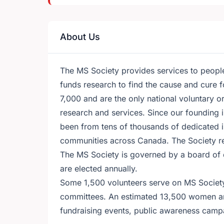
About Us
The MS Society provides services to people 
funds research to find the cause and cure 
7,000 and are the only national voluntary 
research and services. Since our founding 
been from tens of thousands of dedicated i
communities across Canada. The Society r
The MS Society is governed by a board of
are elected annually.
Some 1,500 volunteers serve on MS Society
committees. An estimated 13,500 women an
fundraising events, public awareness campai