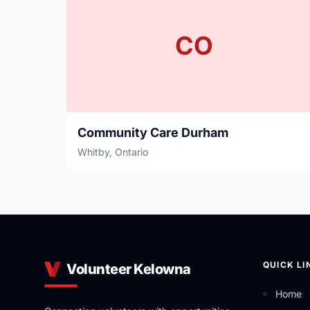
CO
Community Care Durham
Whitby, Ontario
QUICK LI
Volunteer Kelowna
Home