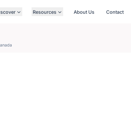
iscover
Resources
About Us
Contact
Canada