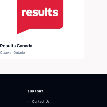
Results Canada
Ottawa, Ontario
SUPPORT
Contact Us