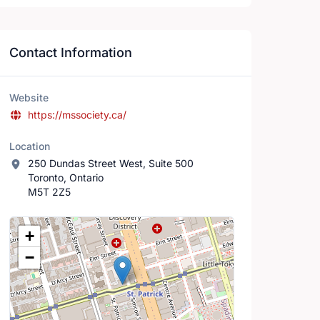
Contact Information
Website
https://mssociety.ca/
Location
250 Dundas Street West, Suite 500
Toronto, Ontario
M5T 2Z5
Location Map
+
−