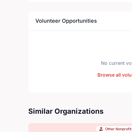
Volunteer Opportunities
No current vo
Browse all volu
Similar Organizations
Other Nonprofit