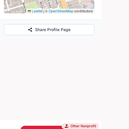
Leaflet
|
©
OpenStreetMap
contributors
Share Profile Page
Other Nonprofit