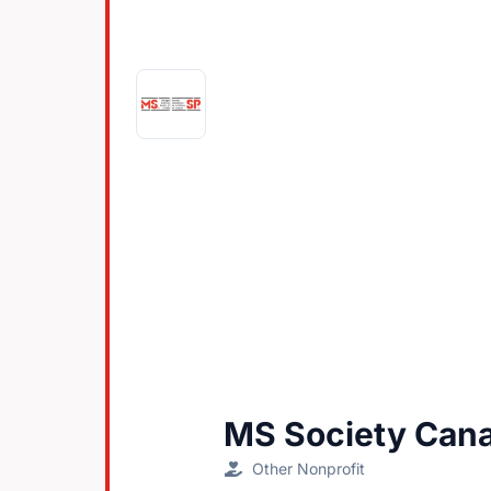
MS Society Can
Other Nonprofit