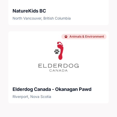
NatureKids BC
North Vancouver, British Columbia
Animals & Environment
Elderdog Canada - Okanagan Pawd
Riverport, Nova Scotia