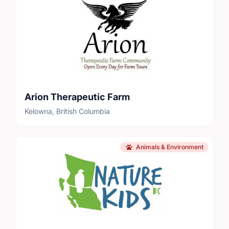
Arion Therapeutic Farm
Kelowna, British Columbia
Animals & Environment