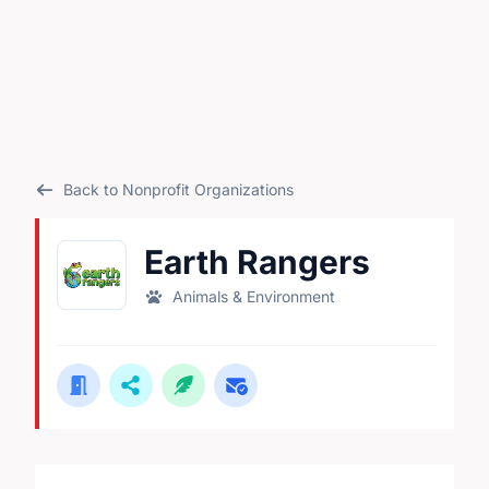
Back to Nonprofit Organizations
Earth Rangers
Animals & Environment