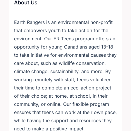
About Us
Earth Rangers is an environmental non-profit
that empowers youth to take action for the
environment. Our ER Teens program offers an
opportunity for young Canadians aged 13-18
to take initiative for environmental causes they
care about, such as wildlife conservation,
climate change, sustainability, and more. By
working remotely with staff, teens volunteer
their time to complete an eco-action project
of their choice; at home, at school, in their
community, or online. Our flexible program
ensures that teens can work at their own pace,
while having the support and resources they
need to make a positive impact.