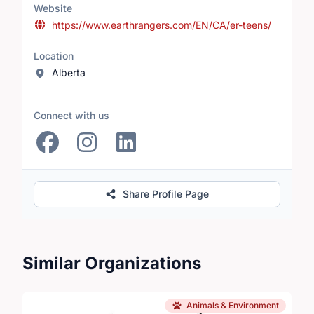
Website
https://www.earthrangers.com/EN/CA/er-teens/
Location
Alberta
Connect with us
Share Profile Page
Similar Organizations
Animals & Environment