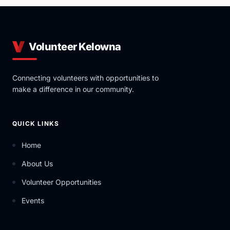
Volunteer Kelowna
Connecting volunteers with opportunities to
make a difference in our community.
QUICK LINKS
Home
About Us
Volunteer Opportunities
Events