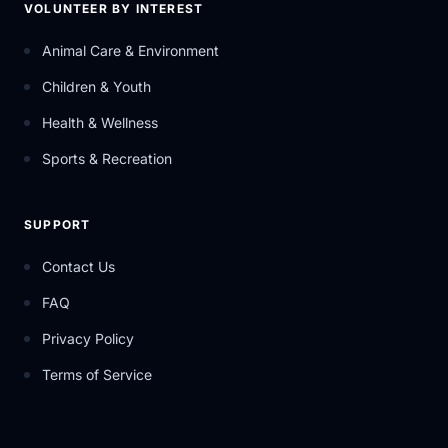
VOLUNTEER BY INTEREST
Animal Care & Environment
Children & Youth
Health & Wellness
Sports & Recreation
SUPPORT
Contact Us
FAQ
Privacy Policy
Terms of Service