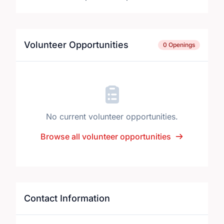
Volunteer Opportunities
0 Openings
No current volunteer opportunities.
Browse all volunteer opportunities
Contact Information