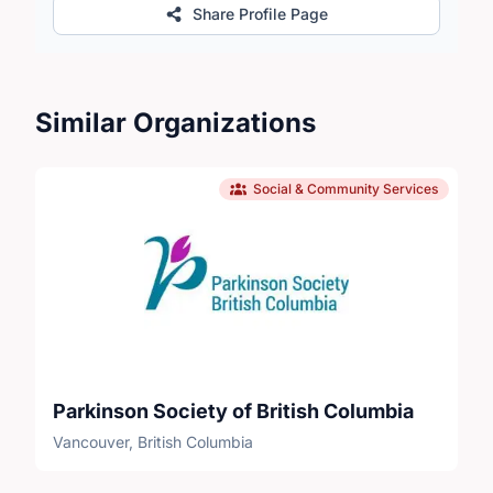
Share Profile Page
Similar Organizations
Social & Community Services
Parkinson Society of British Columbia
Vancouver, British Columbia