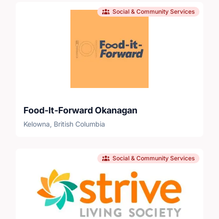
Social & Community Services
Food-It-Forward Okanagan
Kelowna, British Columbia
Social & Community Services