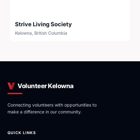
Strive Living Society
Kelowna, British Columbia
Volunteer Kelowna
Connecting volunteers with opportunities to
make a difference in our community.
QUICK LINKS