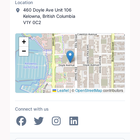
Location
460 Doyle Ave Unit 106
Kelowna, British Columbia
V1Y 0C2
Location Map
+
−
Leaflet
|
©
OpenStreetMap
contributors
Connect with us