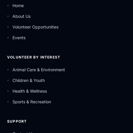
Home
About Us
Volunteer Opportunities
Events
VOLUNTEER BY INTEREST
Animal Care & Environment
Children & Youth
Health & Wellness
Sports & Recreation
SUPPORT