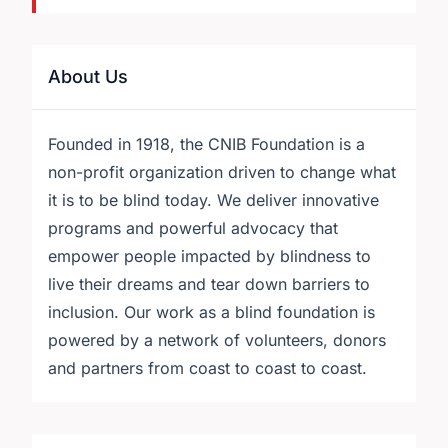
About Us
Founded in 1918, the CNIB Foundation is a
non-profit organization driven to change what
it is to be blind today. We deliver innovative
programs and powerful advocacy that
empower people impacted by blindness to
live their dreams and tear down barriers to
inclusion. Our work as a blind foundation is
powered by a network of volunteers, donors
and partners from coast to coast to coast.