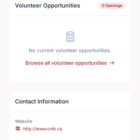
Volunteer Opportunities
0 Openings
No current volunteer opportunities.
Browse all volunteer opportunities
Contact Information
Website
http://www.cnib.ca