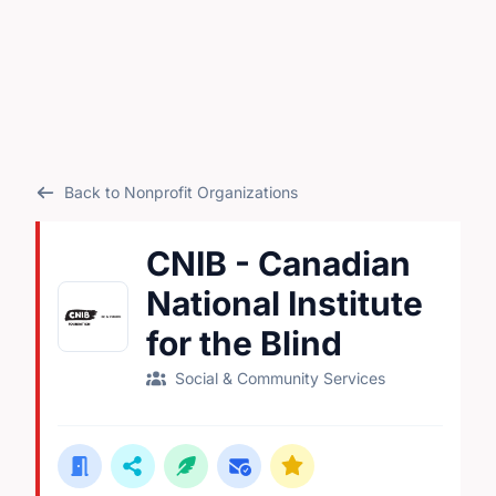
Back to Nonprofit Organizations
CNIB - Canadian
National Institute
for the Blind
Social & Community Services