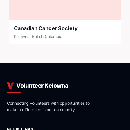
Canadian Cancer Society
Kelowna, British Columbia
Volunteer Kelowna
Connecting volunteers with opportunities to
make a difference in our community.
QUICK LINKS