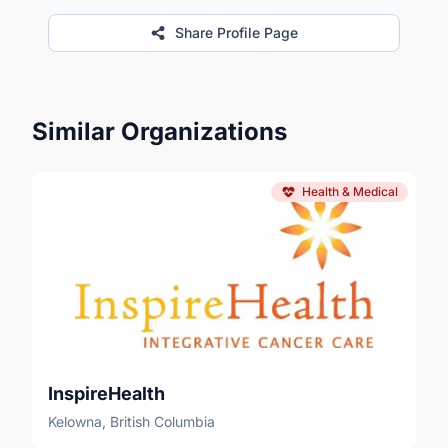
Share Profile Page
Similar Organizations
Health & Medical
InspireHealth
Kelowna, British Columbia