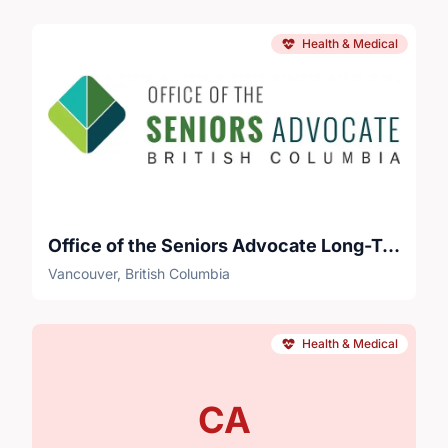
Health & Medical
Office of the Seniors Advocate Long-Term Care Survey Project
Vancouver, British Columbia
Health & Medical
CA