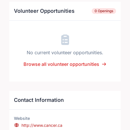
Volunteer Opportunities
0 Openings
No current volunteer opportunities.
Browse all volunteer opportunities
Contact Information
Website
http://www.cancer.ca