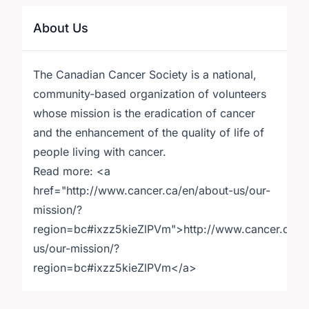
About Us
The Canadian Cancer Society is a national,
community-based organization of volunteers
whose mission is the eradication of cancer
and the enhancement of the quality of life of
people living with cancer.
Read more: <a
href="http://www.cancer.ca/en/about-us/our-
mission/?
region=bc#ixzz5kieZlPVm">http://www.cancer.ca/e
us/our-mission/?
region=bc#ixzz5kieZlPVm</a>