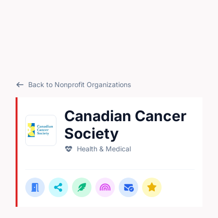
Back to Nonprofit Organizations
Canadian Cancer
Society
Health & Medical