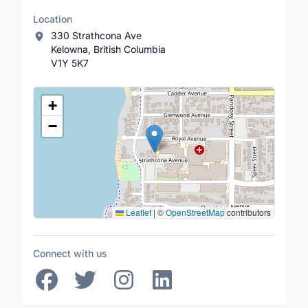
Location
330 Strathcona Ave
Kelowna, British Columbia
V1Y 5K7
Location Map
+
−
Leaflet
|
©
OpenStreetMap
contributors
Connect with us