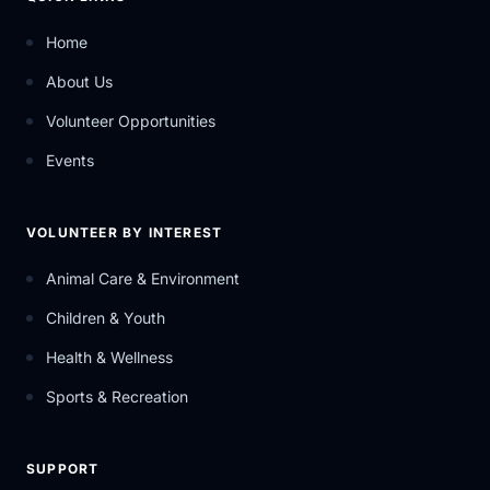
Home
About Us
Volunteer Opportunities
Events
VOLUNTEER BY INTEREST
Animal Care & Environment
Children & Youth
Health & Wellness
Sports & Recreation
SUPPORT