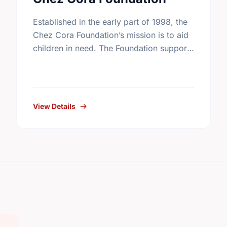
Established in the early part of 1998, the
Chez Cora Foundation’s mission is to aid
children in need. The Foundation supports
and works in collaboration with non-profit
organizations trying to …
View Details