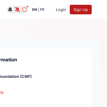
Notifications active
Login
Sign Up
EN
|
FR
rmation
oundation (CWF)
rg