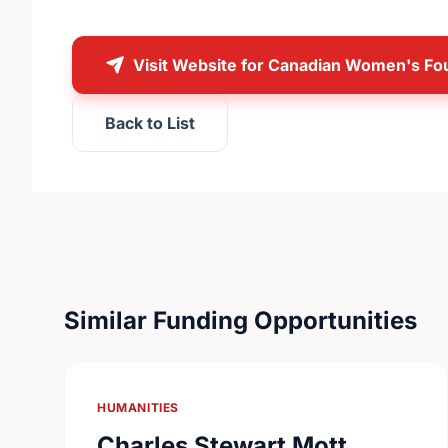
Visit Website for Canadian Women's Fo
Back to List
Similar Funding Opportunities
HUMANITIES
Charles Stewart Mott