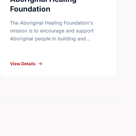
Foundation
The Aboriginal Healing Foundation's
mission is to encourage and support
Aboriginal people in building and
reinforcing sustainable healing processes
that address the legacy of physical abuse
and sexual abuse in …
View Details