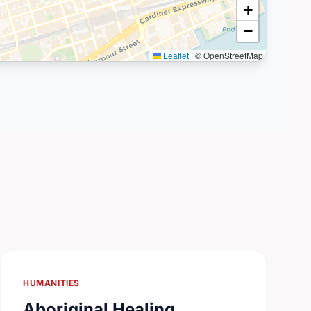
+
−
Leaflet
|
© OpenStreetMap
HUMANITIES
Aboriginal Healing