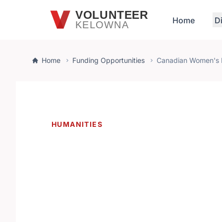
Skip to main content
VOLUNTEER
Home
D
KELOWNA
Home
Funding Opportunities
Canadian Women's 
HUMANITIES