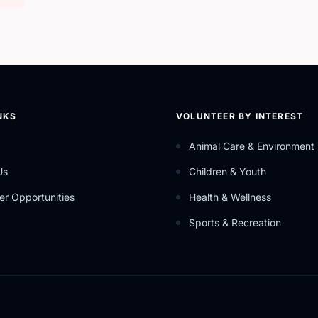
NKS
VOLUNTEER BY INTEREST
Animal Care & Environment
Us
Children & Youth
er Opportunities
Health & Wellness
Sports & Recreation