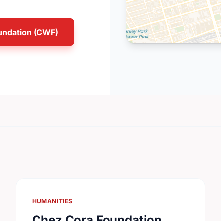
undation (CWF)
HUMANITIES
Chez Cora Foundation