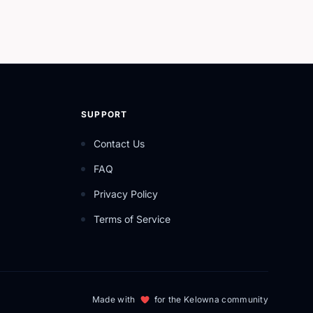
SUPPORT
Contact Us
FAQ
Privacy Policy
Terms of Service
Made with
for the Kelowna community