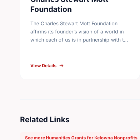
Foundation
The Charles Stewart Mott Foundation
affirms its founder’s vision of a world in
which each of us is in partnership with the
rest of the human race. The Foundation
seeks …
View Details
Related Links
See more Humanities Grants for Kelowna Nonprofits