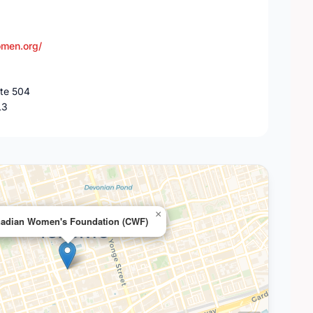
men.org/
ite 504
L3
×
adian Women's Foundation (CWF)