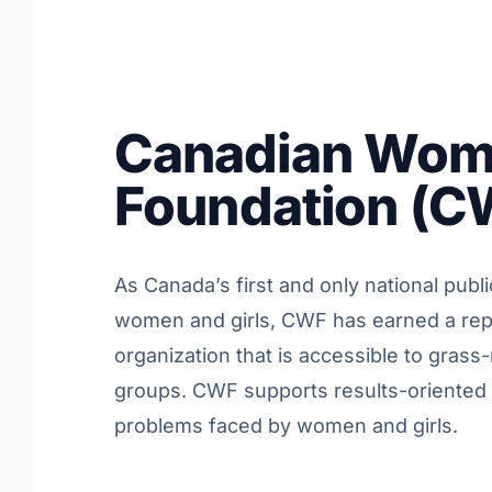
Canadian Wom
Foundation (C
As Canada’s first and only national publ
women and girls, CWF has earned a rep
organization that is accessible to gras
groups. CWF supports results-oriented 
problems faced by women and girls.