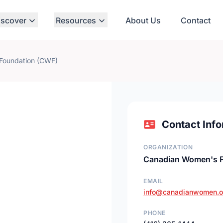
iscover
Resources
About Us
Contact
Foundation (CWF)
Contact Info
ORGANIZATION
Canadian Women's F
EMAIL
info@canadianwomen.o
PHONE