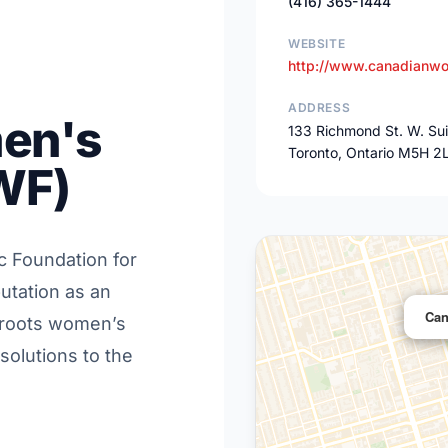
(416) 365-1444
WEBSITE
http://www.canadianwo
ADDRESS
en's
133 Richmond St. W. Su
Toronto, Ontario M5H 2
WF)
ic Foundation for
utation as an
Can
s-roots women’s
solutions to the