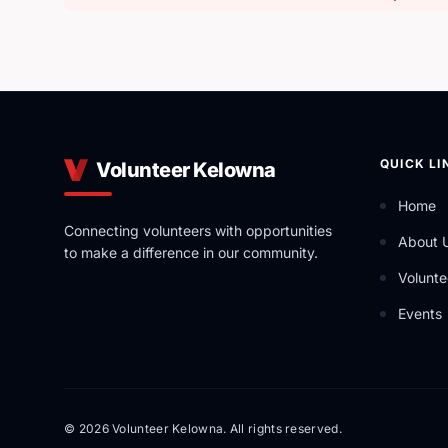
QUICK LI
Volunteer Kelowna
Home
Connecting volunteers with opportunities
About 
to make a difference in our community.
Volunte
Events
© 2026 Volunteer Kelowna. All rights reserved.