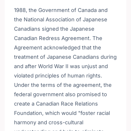
1988, the Government of Canada and
the National Association of Japanese
Canadians signed the Japanese
Canadian Redress Agreement. The
Agreement acknowledged that the
treatment of Japanese Canadians during
and after World War II was unjust and
violated principles of human rights.
Under the terms of the agreement, the
federal government also promised to
create a Canadian Race Relations
Foundation, which would "foster racial
harmony and cross-cultural