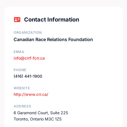
Contact Information
ORGANIZATION
Canadian Race Relations Foundation
EMAIL
info@crrf-fcrr.ca
PHONE
(416) 441-1900
WEBSITE
http://www.crr.ca/
ADDRESS
6 Garamond Court, Suite 225
Toronto, Ontario M3C 1Z5