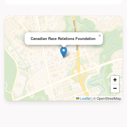
×
Canadian Race Relations Foundation
+
−
Leaflet
|
© OpenStreetMap