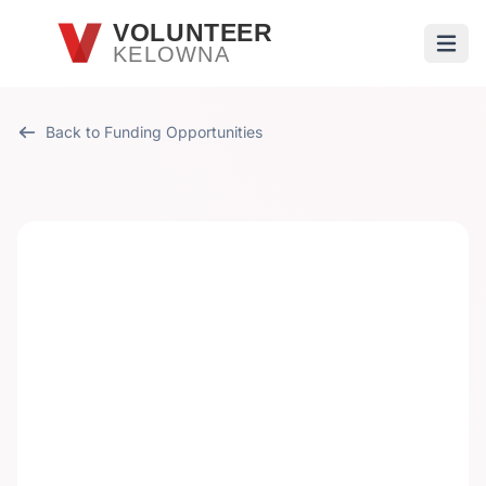
Skip to main content
VOLUNTEER
KELOWNA
Open
Back to Funding Opportunities