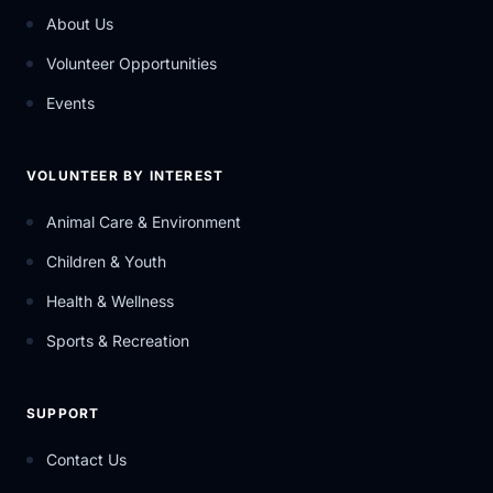
About Us
Volunteer Opportunities
Events
VOLUNTEER BY INTEREST
Animal Care & Environment
Children & Youth
Health & Wellness
Sports & Recreation
SUPPORT
Contact Us