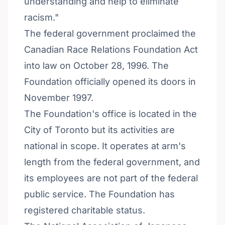
understanding and help to eliminate
racism."
The federal government proclaimed the
Canadian Race Relations Foundation Act
into law on October 28, 1996. The
Foundation officially opened its doors in
November 1997.
The Foundation's office is located in the
City of Toronto but its activities are
national in scope. It operates at arm's
length from the federal government, and
its employees are not part of the federal
public service. The Foundation has
registered charitable status.