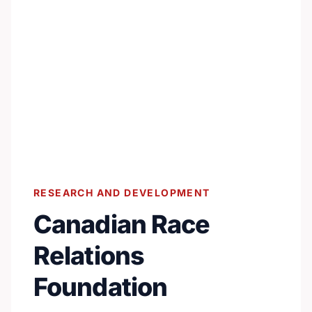
RESEARCH AND DEVELOPMENT
Canadian Race
Relations
Foundation