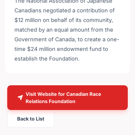
The National Association of Japanese
Canadians negotiated a contribution of
$12 million on behalf of its community,
matched by an equal amount from the
Government of Canada, to create a one-
time $24 million endowment fund to
establish the Foundation.
Visit Website for Canadian Race
Relations Foundation
Back to List