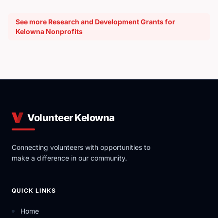
See more Research and Development Grants for
Kelowna Nonprofits
Volunteer Kelowna
Connecting volunteers with opportunities to
make a difference in our community.
QUICK LINKS
Home