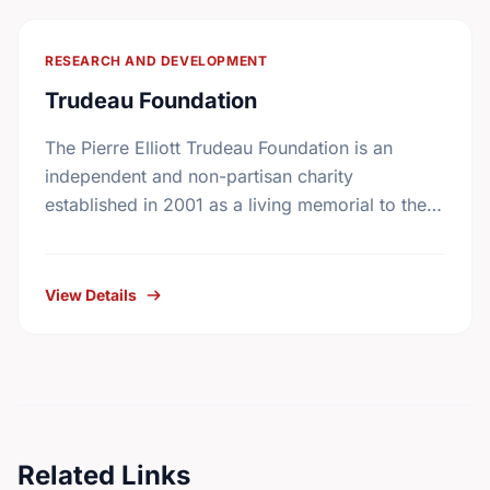
RESEARCH AND DEVELOPMENT
Trudeau Foundation
The Pierre Elliott Trudeau Foundation is an
independent and non-partisan charity
established in 2001 as a living memorial to the
former prime minister by his family, friends, and
colleagues. In …
View Details
Related Links