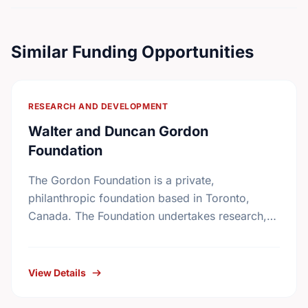
Similar Funding Opportunities
RESEARCH AND DEVELOPMENT
Walter and Duncan Gordon
Foundation
The Gordon Foundation is a private,
philanthropic foundation based in Toronto,
Canada. The Foundation undertakes research,
leadership development and public dialogue so
that public policies in Canada reflect a
commitment …
View Details