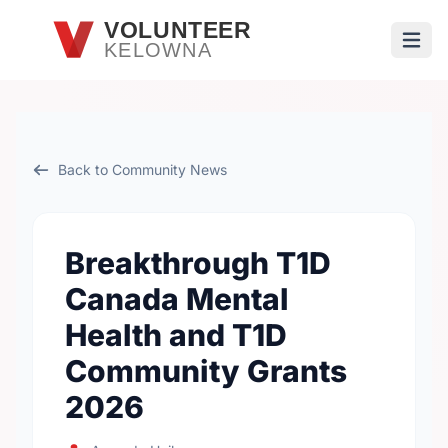
Skip to main content
VOLUNTEER
KELOWNA
Open
Back to Community News
Breakthrough T1D
Canada Mental
Health and T1D
Community Grants
2026