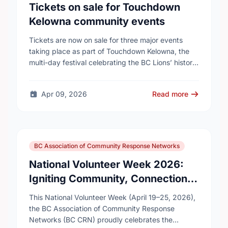
Tickets on sale for Touchdown
Kelowna community events
Tickets are now on sale for three major events
taking place as part of Touchdown Kelowna, the
multi-day festival celebrating the BC Lions’ historic
visit to Kelowna this summer.
Apr 09, 2026
Read more
BC Association of Community Response Networks
National Volunteer Week 2026:
Igniting Community, Connection,
and Collective Impact
This National Volunteer Week (April 19–25, 2026),
the BC Association of Community Response
Networks (BC CRN) proudly celebrates the