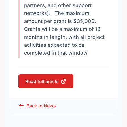
partners, and other support
networks). The maximum
amount per grant is $35,000.
Grants will be a maximum of 18
months in length, with all project
activities expected to be
completed in that window.
Read full article
Back to News