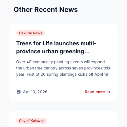
Other Recent News
Oakville News
Trees for Life launches multi-
province urban greening
campaign to help cool Canadian
Over 40 community planting events will expand
cities
the urban tree canopy across seven provinces this
year; First of 20 spring plantings kicks off April 19
Apr 10, 2026
Read more
City of Kelowna