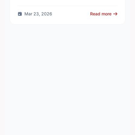
thousands of volunteers across British Columbia
who work every day to …
Mar 23, 2026
Read more