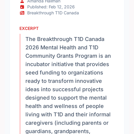
Amanda Hailman
Published: Feb 12, 2026
Breakthrough T1D Canada
EXCERPT
The Breakthrough T1D Canada
2026 Mental Health and T1D
Community Grants Program is an
incubator initiative that provides
seed funding to organizations
ready to transform innovative
ideas into successful projects
designed to support the mental
health and wellness of people
living with T1D and their informal
caregivers (including parents or
guardians, grandparents,