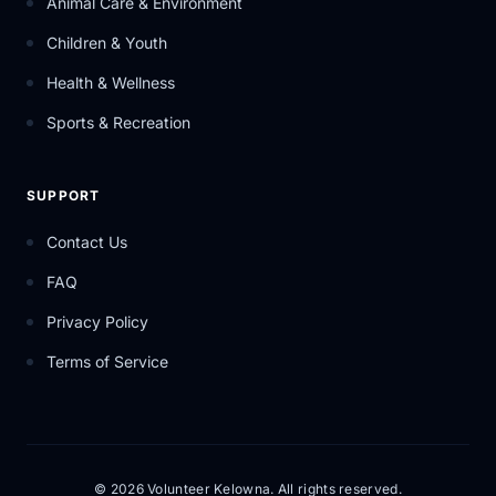
Animal Care & Environment
Children & Youth
Health & Wellness
Sports & Recreation
SUPPORT
Contact Us
FAQ
Privacy Policy
Terms of Service
© 2026 Volunteer Kelowna. All rights reserved.