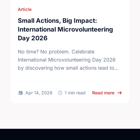
Article
Small Actions, Big Impact:
International Microvolunteering
Day 2026
No time? No problem. Celebrate
International Microvolunteering Day 2026
by discovering how small actions lead to
big changes across Kelowna.
about Small
Apr 14, 2026
1 min read
Read more