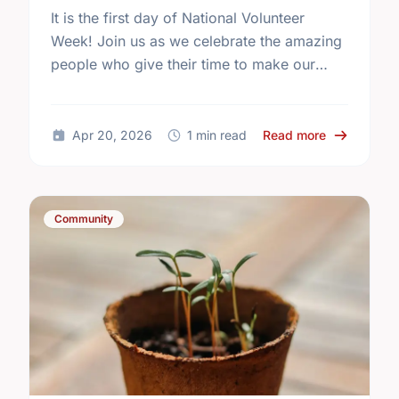
It is the first day of National Volunteer
Week! Join us as we celebrate the amazing
people who give their time to make our
community a better place.
about Happy
Apr 20, 2026
1 min read
Read more
Community