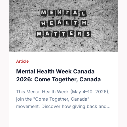
Article
Mental Health Week Canada
2026: Come Together, Canada
This Mental Health Week (May 4–10, 2026),
join the "Come Together, Canada"
movement. Discover how giving back and
building social connections can boost well-
being and help reduce loneliness in the …