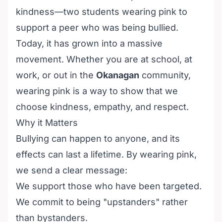
kindness—two students wearing pink to
support a peer who was being bullied.
Today, it has grown into a massive
movement. Whether you are at school, at
work, or out in the
Okanagan
community,
wearing pink is a way to show that we
choose kindness, empathy, and respect.
Why it Matters
Bullying can happen to anyone, and its
effects can last a lifetime. By wearing pink,
we send a clear message:
We support those who have been targeted.
We commit to being "upstanders" rather
than bystanders.