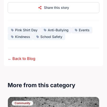
Share this story
Pink Shirt Day
Anti-Bullying
Events
Kindness
School Safety
← Back to Blog
More from this category
Community