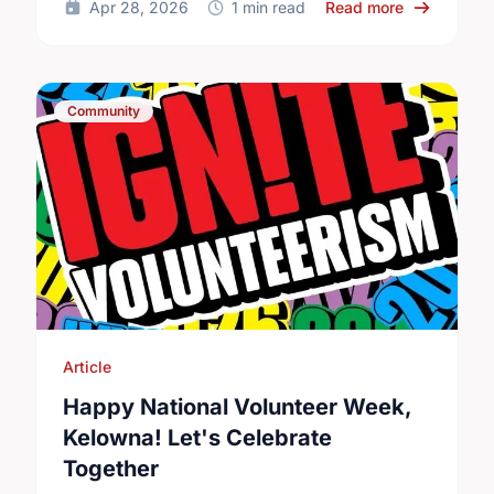
about Ment
Apr 28, 2026
1 min read
Read more
Community
Article
Happy National Volunteer Week,
Kelowna! Let's Celebrate
Together