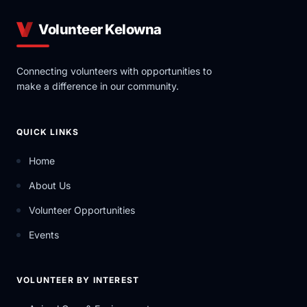
Volunteer Kelowna
Connecting volunteers with opportunities to
make a difference in our community.
QUICK LINKS
Home
About Us
Volunteer Opportunities
Events
VOLUNTEER BY INTEREST