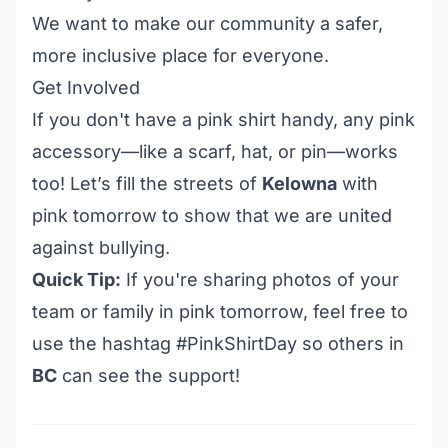
We want to make our community a safer,
more inclusive place for everyone.
Get Involved
If you don't have a pink shirt handy, any pink
accessory—like a scarf, hat, or pin—works
too! Let’s fill the streets of
Kelowna
with
pink tomorrow to show that we are united
against bullying.
Quick Tip:
If you're sharing photos of your
team or family in pink tomorrow, feel free to
use the hashtag #PinkShirtDay so others in
BC
can see the support!