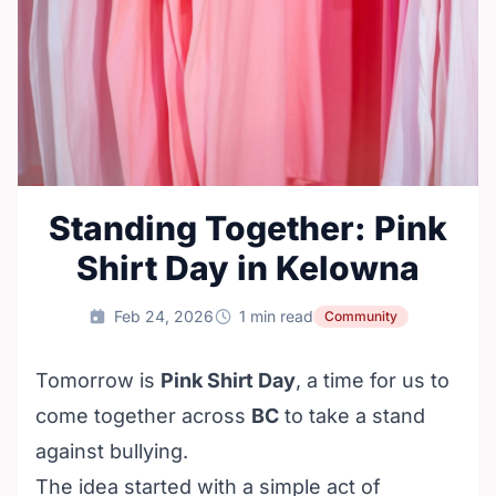
Standing Together: Pink
Shirt Day in Kelowna
Feb 24, 2026
1 min read
Community
Tomorrow is
Pink Shirt Day
, a time for us to
come together across
BC
to take a stand
against bullying.
The idea started with a simple act of