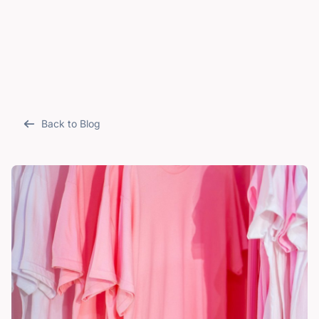
Back to Blog