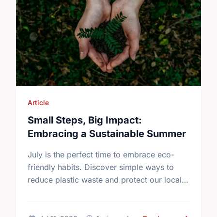
Article
Small Steps, Big Impact:
Embracing a Sustainable Summer
July is the perfect time to embrace eco-
friendly habits. Discover simple ways to
reduce plastic waste and protect our local
environment this summer.