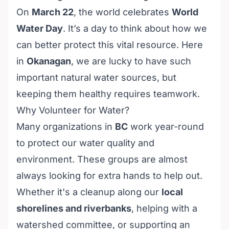
On
March 22
, the world celebrates
World
Water Day
. It’s a day to think about how we
can better protect this vital resource. Here
in
Okanagan
, we are lucky to have such
important natural water sources, but
keeping them healthy requires teamwork.
Why Volunteer for Water?
Many organizations in
BC
work year-round
to protect our water quality and
environment. These groups are almost
always looking for extra hands to help out.
Whether it's a cleanup along our
local
shorelines and riverbanks
, helping with a
watershed committee, or supporting an