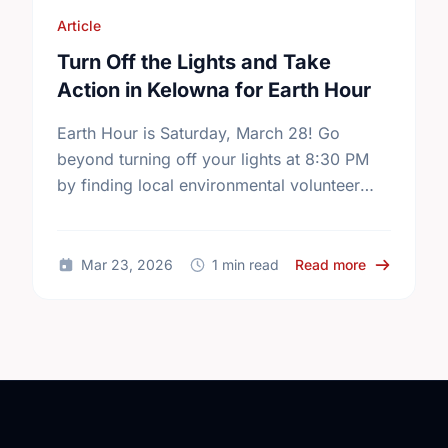
Article
Turn Off the Lights and Take
Action in Kelowna for Earth Hour
Earth Hour is Saturday, March 28! Go
beyond turning off your lights at 8:30 PM
by finding local environmental volunteer
opportunities to help keep Kelowna
beautiful.
about Turn 
Mar 23, 2026
1 min read
Read more