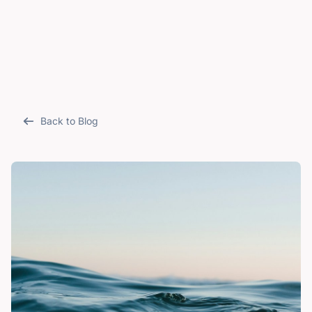
Back to Blog