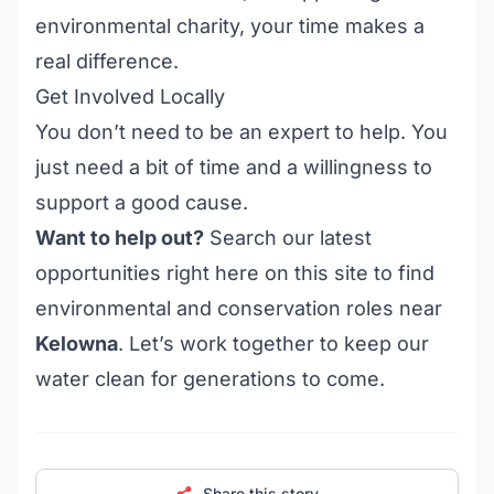
environmental charity, your time makes a
real difference.
Get Involved Locally
You don’t need to be an expert to help. You
just need a bit of time and a willingness to
support a good cause.
Want to help out?
Search our latest
opportunities right here on this site to find
environmental and conservation roles near
Kelowna
. Let’s work together to keep our
water clean for generations to come.
Share this story