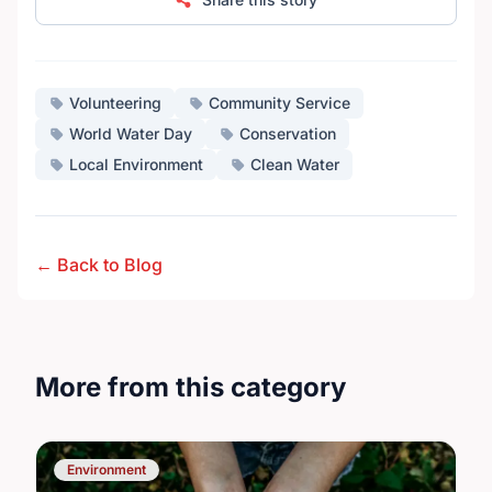
Volunteering
Community Service
World Water Day
Conservation
Local Environment
Clean Water
← Back to Blog
More from this category
Environment