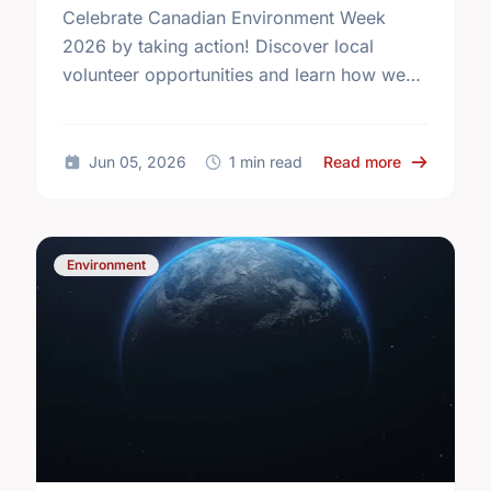
Celebrate Canadian Environment Week
2026 by taking action! Discover local
volunteer opportunities and learn how we
can protect our community spaces together.
about Celeb
Jun 05, 2026
1 min read
Read more
Environment