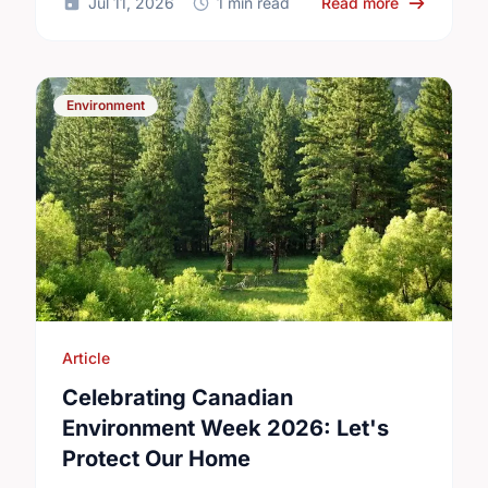
about Small
Jul 11, 2026
1 min read
Read more
Environment
Article
Celebrating Canadian
Environment Week 2026: Let's
Protect Our Home