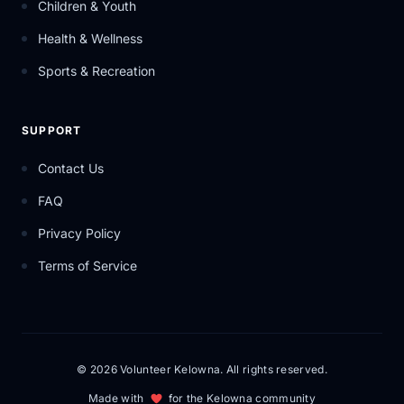
Children & Youth
Health & Wellness
Sports & Recreation
SUPPORT
Contact Us
FAQ
Privacy Policy
Terms of Service
© 2026 Volunteer Kelowna. All rights reserved.
Made with
for the Kelowna community