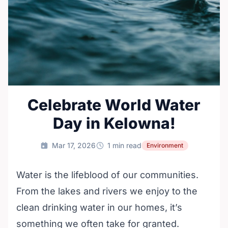
Celebrate World Water
Day in Kelowna!
Mar 17, 2026
1 min read
Environment
Water is the lifeblood of our communities.
From the lakes and rivers we enjoy to the
clean drinking water in our homes, it’s
something we often take for granted.