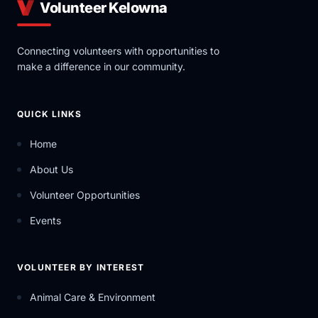
Volunteer Kelowna
Connecting volunteers with opportunities to
make a difference in our community.
QUICK LINKS
Home
About Us
Volunteer Opportunities
Events
VOLUNTEER BY INTEREST
Animal Care & Environment