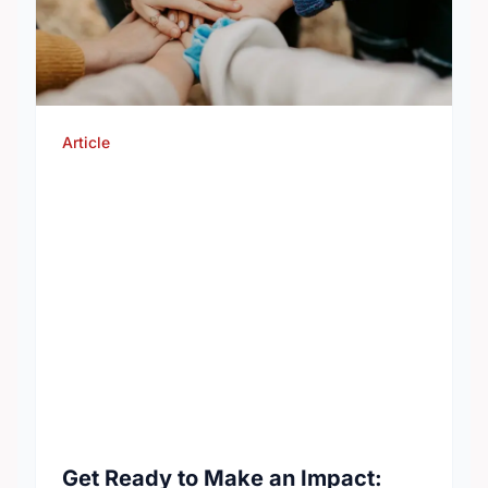
Article
Get Ready to Make an Impact: