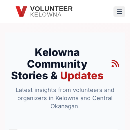
Skip to main content
VOLUNTEER
KELOWNA
Open
Kelowna
Community
Stories &
Updates
Latest insights from volunteers and
organizers in Kelowna and Central
Okanagan.