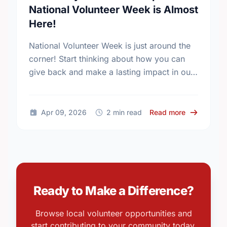
National Volunteer Week is Almost
Here!
National Volunteer Week is just around the
corner! Start thinking about how you can
give back and make a lasting impact in our
community.
about Get R
Apr 09, 2026
2 min read
Read more
Ready to Make a Difference?
Browse local volunteer opportunities and
start contributing to your community today.