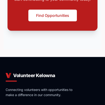
Find Opportunities
Volunteer Kelowna
Connecting volunteers with opportunities to
make a difference in our community.