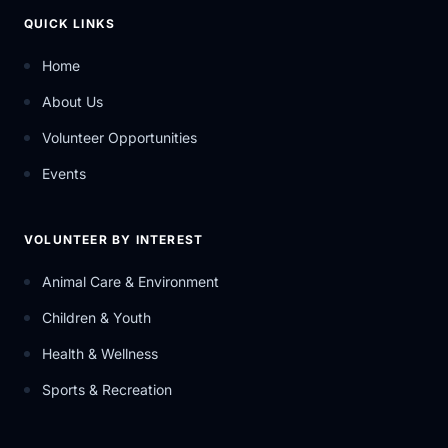
QUICK LINKS
Home
About Us
Volunteer Opportunities
Events
VOLUNTEER BY INTEREST
Animal Care & Environment
Children & Youth
Health & Wellness
Sports & Recreation