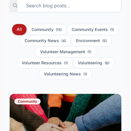
All
Community
Community Events
(15)
(1)
Community News
Environment
(4)
(5)
Volunteer Management
(1)
Volunteer Resources
Volunteering
(1)
(8)
Volunteering News
(1)
Community