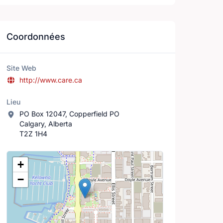
Coordonnées
Site Web
http://www.care.ca
Lieu
PO Box 12047, Copperfield PO
Calgary, Alberta
T2Z 1H4
Lieu
+
−