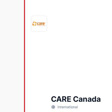
CARE Canada
International