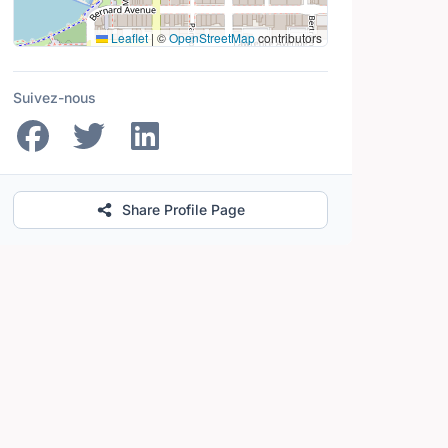
Leaflet
|
©
OpenStreetMap
contributors
Suivez-nous
Share Profile Page