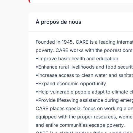
À propos de nous
Founded in 1945, CARE is a leading internat
poverty. CARE works with the poorest commu
•Improve basic health and education
•Enhance rural livelihoods and food securi
•Increase access to clean water and sanita
•Expand economic opportunity
•Help vulnerable people adapt to climate 
•Provide lifesaving assistance during emer
CARE places special focus on working alon
equipped with the proper resources, women
and entire communities escape poverty.