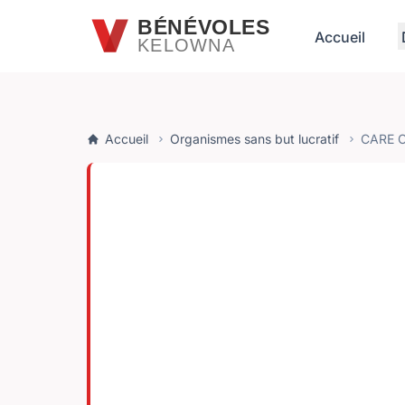
Passer au contenu principal
BÉNÉVOLES
Accueil
KELOWNA
Accueil
Organismes sans but lucratif
CARE 