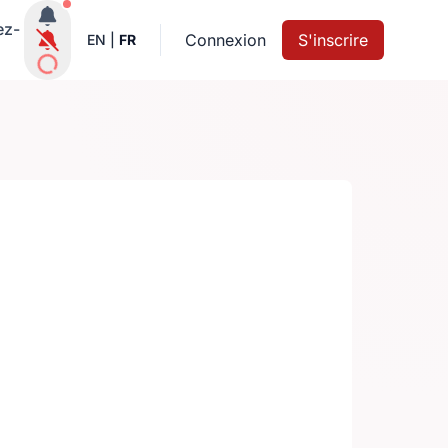
Notifications actives
ez-
Connexion
S'inscrire
EN
|
FR