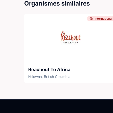
Organismes similaires
International
Reachout To Africa
Kelowna, British Columbia