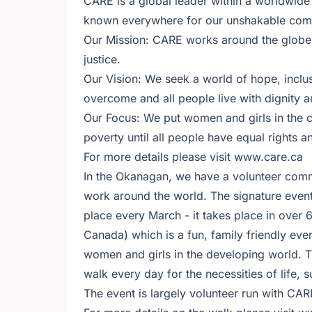
CARE is a global leader within a worldwid
known everywhere for our unshakable commi
Our Mission: CARE works around the globe t
justice.
Our Vision: We seek a world of hope, inclu
overcome and all people live with dignity a
Our Focus: We put women and girls in the
poverty until all people have equal rights a
For more details please visit www.care.ca
In the Okanagan, we have a volunteer comm
work around the world. The signature event
place every March - it takes place in over
Canada) which is a fun, family friendly eve
women and girls in the developing world. T
walk every day for the necessities of life,
The event is largely volunteer run with CARE