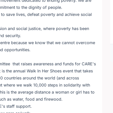
e movement dedicated to ending poverty. We are
tment to the dignity of people.
o save lives, defeat poverty and achieve social
sion and social justice, where poverty has been
nd security.
 centre because we know that we cannot overcome
nd opportunities.
ittee that raises awareness and funds for CARE's
 is the annual Walk In Her Shoes event that takes
 60 countries around the world (and across
nt where we walk 10,000 steps in solidarity with
his is the average distance a woman or girl has to
 such as water, food and firewood.
's staff support.