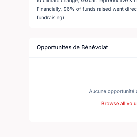
to climate change; sexual, reproductive 
Financially, 96% of funds raised went dire
fundraising).
Opportunités de Bénévolat
Aucune opportunité 
Browse all volu