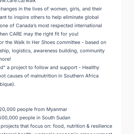
www.care.ca/walk
anges in the lives of women, girls, and their
nt to inspire others to help eliminate global
 one of Canada’s most respected international
en CARE may the right fit for you!
for the Walk In Her Shoes committee - based on
rship, logistics, awareness building, community
more!
 a project to follow and support - Healthy
ot causes of malnutrition in Southern Africa
bique).
 120,000 people from Myanmar
 500,000 people in South Sudan
ojects that focus on: food, nutrition & resilience