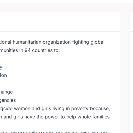
ional humanitarian organization fighting global
nities in 94 countries to:
ty
tion
change
gencies
gside women and girls living in poverty because,
 and girls have the power to help whole families