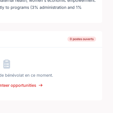
& maternal health; women's economic empowerment.
ctly to programs (3% administration and 1%
0 postes ouverts
de bénévolat en ce moment.
nteer opportunities