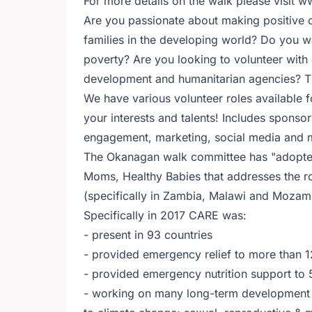
For more details on the walk please visit 
Are you passionate about making positive ch
families in the developing world? Do you wa
poverty? Are you looking to volunteer with
development and humanitarian agencies? Th
We have various volunteer roles available 
your interests and talents! Includes sponso
engagement, marketing, social media and 
The Okanagan walk committee has "adopted"
Moms, Healthy Babies that addresses the ro
(specifically in Zambia, Malawi and Mozam
Specifically in 2017 CARE was:
- present in 93 countries
- provided emergency relief to more than
- provided emergency nutrition support to
- working on many long-term development pr