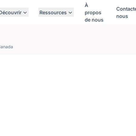
À
Contact
Découvrir
Ressources
propos
nous
de nous
Canada