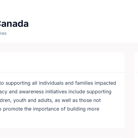
Canada
res
 supporting all individuals and families impacted
cy and awareness initiatives include supporting
ldren, youth and adults, as well as those not
to promote the importance of building more