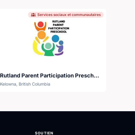
Services sociaux et communautaires
Rutland Parent Participation Preschool Society
Kelowna, British Columbia
SOUTIEN