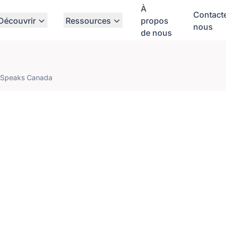
À
Contact
Découvrir
Ressources
propos
nous
de nous
 Speaks Canada