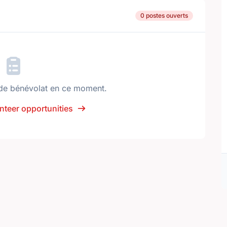
0 postes ouverts
de bénévolat en ce moment.
nteer opportunities