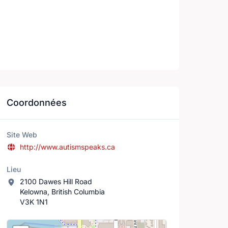
Coordonnées
Site Web
http://www.autismspeaks.ca
Lieu
2100 Dawes Hill Road
Kelowna, British Columbia
V3K 1N1
Lieu