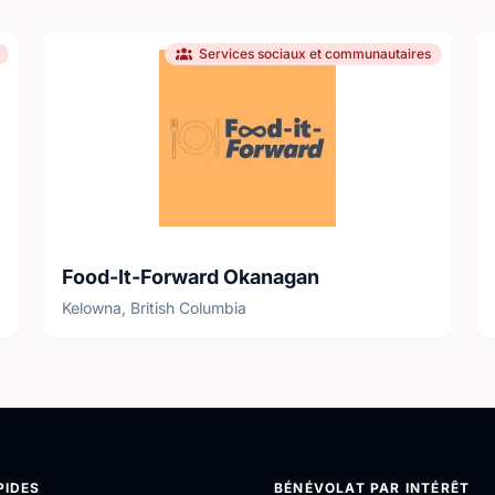
Services sociaux et communautaires
Food-It-Forward Okanagan
Kelowna, British Columbia
PIDES
BÉNÉVOLAT PAR INTÉRÊT