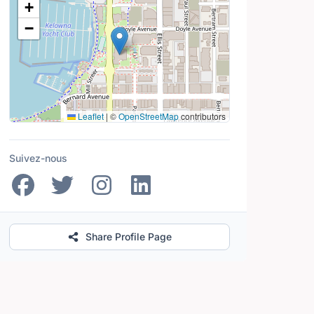
+
−
Leaflet
|
©
OpenStreetMap
contributors
Suivez-nous
Share Profile Page