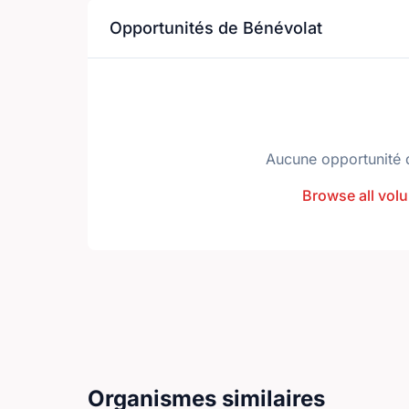
Opportunités de Bénévolat
Aucune opportunité 
Browse all volu
Organismes similaires