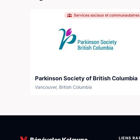
Services sociaux et communautaires
Parkinson Society of British Columbia
Vancouver, British Columbia
LIENS RA