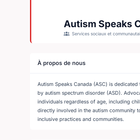
Autism Speaks 
Services sociaux et communautai
À propos de nous
Autism Speaks Canada (ASC) is dedicated to
by autism spectrum disorder (ASD). Advoca
individuals regardless of age, including chi
directly involved in the autism community 
inclusive practices and communities.