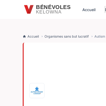
Passer au contenu principal
BÉNÉVOLES
Accueil
KELOWNA
Accueil
Organismes sans but lucratif
Autism