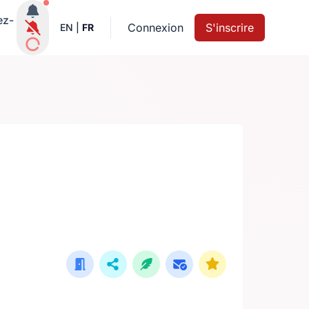
Notifications actives
ez-
Connexion
S'inscrire
EN
|
FR