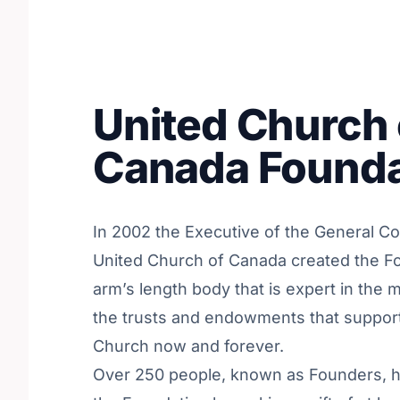
United Church 
Canada Founda
In 2002 the Executive of the General Co
United Church of Canada created the F
arm’s length body that is expert in the
the trusts and endowments that support
Church now and forever.
Over 250 people, known as Founders, h