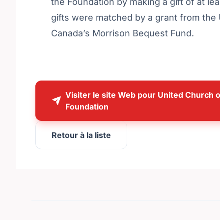
the Foundation by making a gift of at lea
gifts were matched by a grant from the
Canada’s Morrison Bequest Fund.
Visiter le site Web pour United Church 
Foundation
Retour à la liste