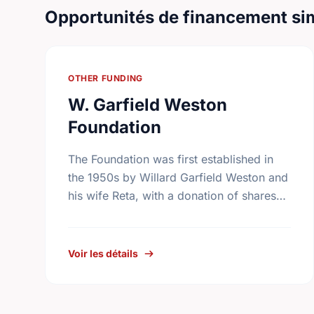
Opportunités de financement sim
OTHER FUNDING
W. Garfield Weston
Foundation
The Foundation was first established in
the 1950s by Willard Garfield Weston and
his wife Reta, with a donation of shares
from the family company, George Weston
Limited. Today this …
Voir les détails