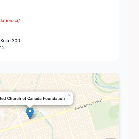
dation.ca/
 Suite 300
Y4
×
ted Church of Canada Foundation