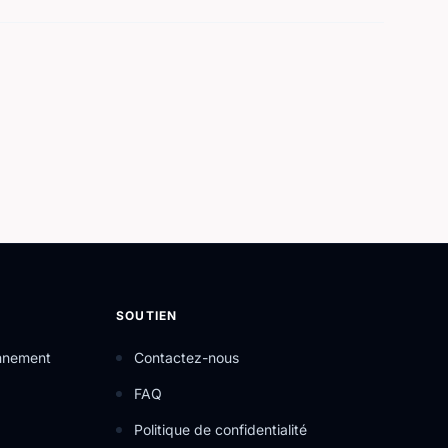
SOUTIEN
onnement
Contactez-nous
FAQ
Politique de confidentialité