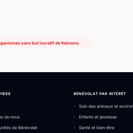
rganismes sans but lucratif de Kelowna
PIDES
BÉNÉVOLAT PAR INTÉRÊT
Soin des animaux et envir
os de nous
Enfants et jeunesse
nités de Bénévolat
Santé et bien-être