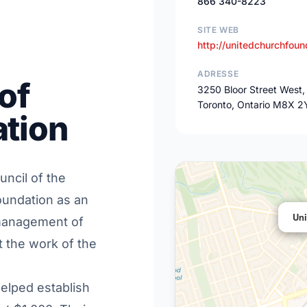
866 340-8223
SITE WEB
http://unitedchurchfoun
ADRESSE
of
3250 Bloor Street West,
Toronto, Ontario M8X 2
tion
uncil of the
oundation as an
Uni
 management of
 the work of the
elped establish