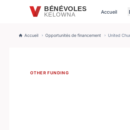
Passer au contenu principal
BÉNÉVOLES
Accueil
KELOWNA
Accueil
Opportunités de financement
United Chu
OTHER FUNDING