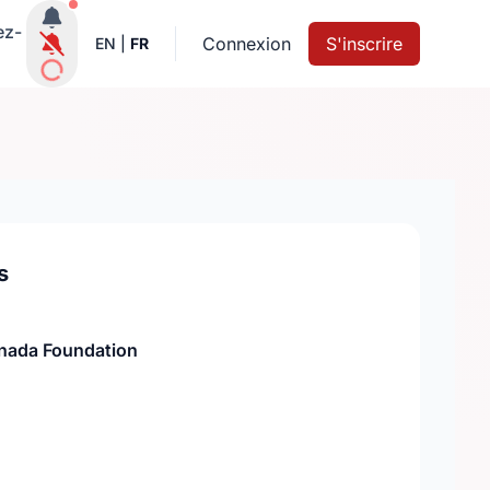
Notifications actives
ez-
Connexion
S'inscrire
EN
|
FR
s
nada Foundation