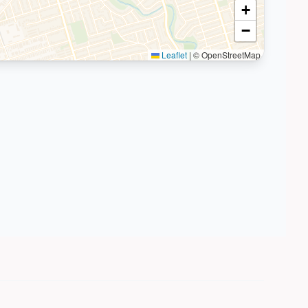
+
−
Leaflet
|
© OpenStreetMap