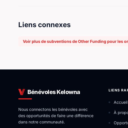
Liens connexes
Voir plus de subventions de Other Funding pour les o
LIENS RA
Bénévoles Kelowna
Accueil
Nous connectons les bénévoles avec
À prop
des opportunités de faire une différence
dans notre communauté.
Opportu