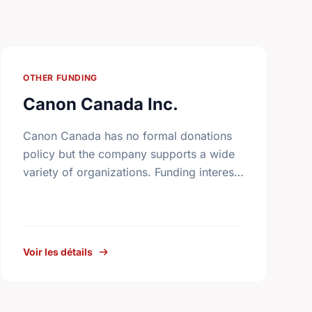
OTHER FUNDING
Canon Canada Inc.
Canon Canada has no formal donations
policy but the company supports a wide
variety of organizations. Funding interests
include arts and culture, health and
welfare, athletics, education, community
services, and …
Voir les détails