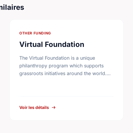
ilaires
OTHER FUNDING
Virtual Foundation
The Virtual Foundation is a unique
philanthropy program which supports
grassroots initiatives around the world.
Carefully screened community
improvement projects are posted on its
web site.
Voir les détails