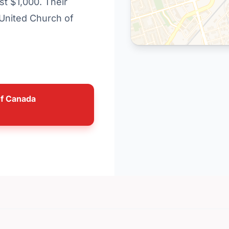
st $1,000. Their
 United Church of
of Canada