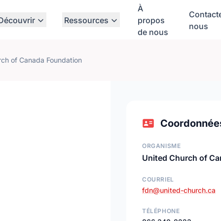
À
Contact
Découvrir
Ressources
propos
nous
de nous
rch of Canada Foundation
Coordonnée
ORGANISME
United Church of Ca
COURRIEL
fdn@united-church.ca
TÉLÉPHONE