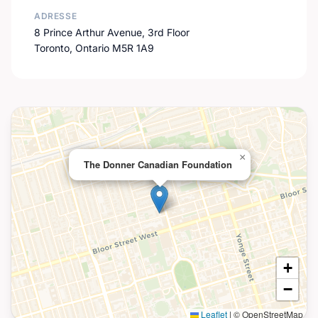
ADRESSE
8 Prince Arthur Avenue, 3rd Floor
Toronto, Ontario M5R 1A9
×
The Donner Canadian Foundation
+
−
Leaflet
|
© OpenStreetMap