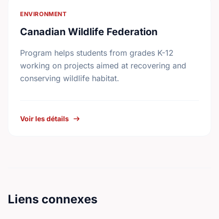
ENVIRONMENT
Canadian Wildlife Federation
Program helps students from grades K-12
working on projects aimed at recovering and
conserving wildlife habitat.
Voir les détails
Liens connexes