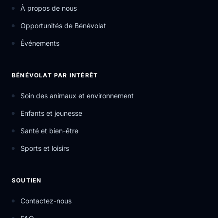
À propos de nous
Opportunités de Bénévolat
Événements
BÉNÉVOLAT PAR INTÉRÊT
Soin des animaux et environnement
Enfants et jeunesse
Santé et bien-être
Sports et loisirs
SOUTIEN
Contactez-nous