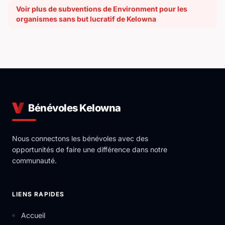
Voir plus de subventions de Environment pour les
organismes sans but lucratif de Kelowna
Bénévoles Kelowna
Nous connectons les bénévoles avec des
opportunités de faire une différence dans notre
communauté.
LIENS RAPIDES
Accueil