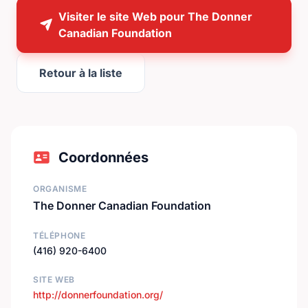
Visiter le site Web pour The Donner
Canadian Foundation
Retour à la liste
Coordonnées
ORGANISME
The Donner Canadian Foundation
TÉLÉPHONE
(416) 920-6400
SITE WEB
http://donnerfoundation.org/