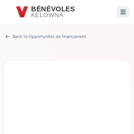
Passer au contenu principal
BÉNÉVOLES
KELOWNA
Ouvri
Back to Opportunités de financement