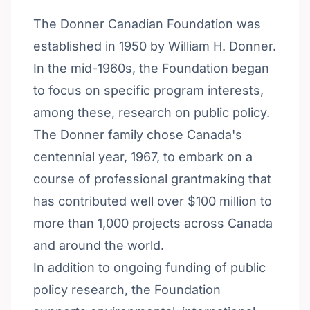
The Donner Canadian Foundation was
established in 1950 by William H. Donner.
In the mid-1960s, the Foundation began
to focus on specific program interests,
among these, research on public policy.
The Donner family chose Canada's
centennial year, 1967, to embark on a
course of professional grantmaking that
has contributed well over $100 million to
more than 1,000 projects across Canada
and around the world.
In addition to ongoing funding of public
policy research, the Foundation