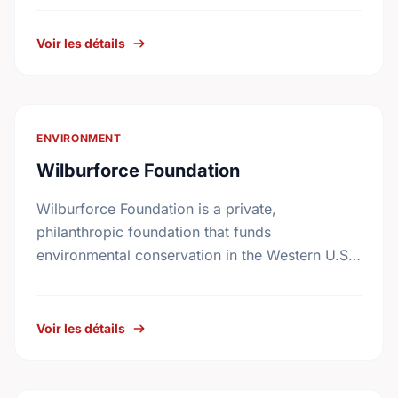
among conservation groups.
Voir les détails
ENVIRONMENT
Wilburforce Foundation
Wilburforce Foundation is a private,
philanthropic foundation that funds
environmental conservation in the Western U.S.
and Western Canada. Begun in 1991, the
Foundation awards grants to nonprofit
organizations with programs …
Voir les détails