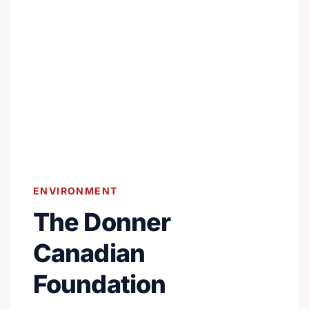
ENVIRONMENT
The Donner
Canadian
Foundation