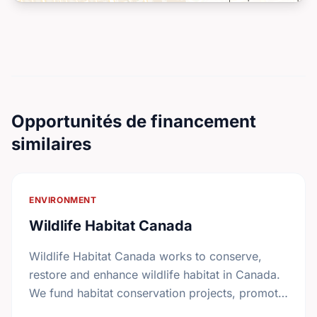
Opportunités de financement
similaires
ENVIRONMENT
Wildlife Habitat Canada
Wildlife Habitat Canada works to conserve,
restore and enhance wildlife habitat in Canada.
We fund habitat conservation projects, promote
conservation action and foster coordination