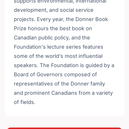
supports environmental, international
development, and social service
projects. Every year, the Donner Book
Prize honours the best book on
Canadian public policy, and the
Foundation's lecture series features
some of the world's most influential
speakers. The Foundation is guided by a
Board of Governors composed of
representatives of the Donner family
and prominent Canadians from a variety
of fields.