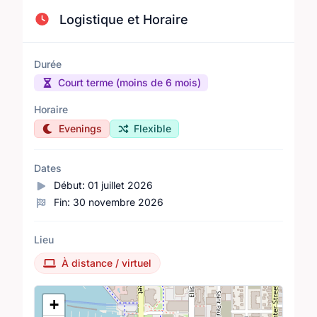
Logistique et Horaire
Durée
Court terme (moins de 6 mois)
Horaire
Evenings
Flexible
Dates
Début:
01 juillet 2026
Fin:
30 novembre 2026
Lieu
À distance / virtuel
Lieu
+