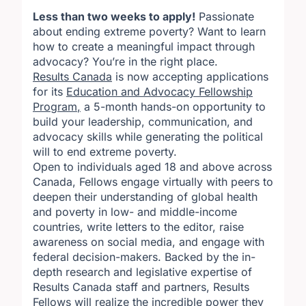
Less than two weeks to apply!
Passionate
about ending extreme poverty? Want to learn
how to create a meaningful impact through
advocacy? You’re in the right place.
Results Canada
is now accepting applications
for its
Education and Advocacy Fellowship
Program
,
a 5-month hands-on opportunity to
build your leadership, communication, and
advocacy skills while generating the political
will to end extreme poverty.
Open to individuals aged 18 and above across
Canada, Fellows engage virtually with peers to
deepen their understanding of global health
and poverty in low- and middle-income
countries, write letters to the editor, raise
awareness on social media, and engage with
federal decision-makers. Backed by the in-
depth research and legislative expertise of
Results Canada staff and partners, Results
Fellows will realize the incredible power they