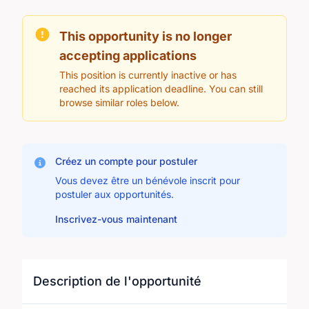
This opportunity is no longer
accepting applications
This position is currently inactive or has
reached its application deadline. You can still
browse similar roles below.
Créez un compte pour postuler
Vous devez être un bénévole inscrit pour
postuler aux opportunités.
Inscrivez-vous maintenant
Description de l'opportunité