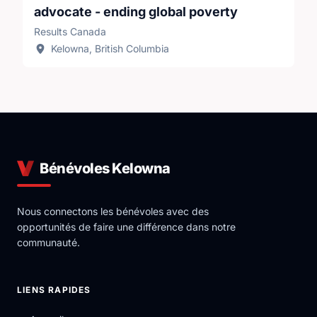
advocate - ending global poverty
Results Canada
Oftentimes the first step is putting these issues on
Kelowna, British Columbia
the radar — and keeping the pressure on. It might
seem like a small step, but it all adds up into impact.
Bénévoles Kelowna
Nous connectons les bénévoles avec des
opportunités de faire une différence dans notre
communauté.
LIENS RAPIDES