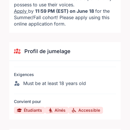
possess to use their voices.
Apply
by
11:59 PM (EST) on June 18
for the
Summer/Fall cohort! Please
apply using this
online application form
.
Profil de jumelage
Exigences
Must be at least 18 years old
Convient pour
Étudiants
Aînés
Accessible