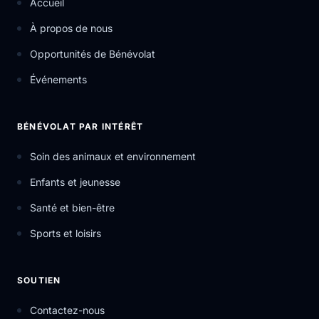
Accueil
À propos de nous
Opportunités de Bénévolat
Événements
BÉNÉVOLAT PAR INTÉRÊT
Soin des animaux et environnement
Enfants et jeunesse
Santé et bien-être
Sports et loisirs
SOUTIEN
Contactez-nous