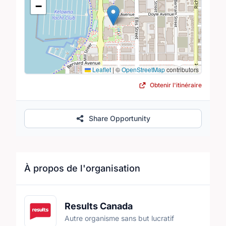
−
Leaflet
|
©
OpenStreetMap
contributors
Obtenir l'itinéraire
Share Opportunity
À propos de l'organisation
Results Canada
Autre organisme sans but lucratif