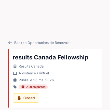
Back to Opportunités de Bénévolat
results Canada Fellowship
Results Canada
À distance / virtuel
Publié le 26 mai 2026
Autres postes
Closed