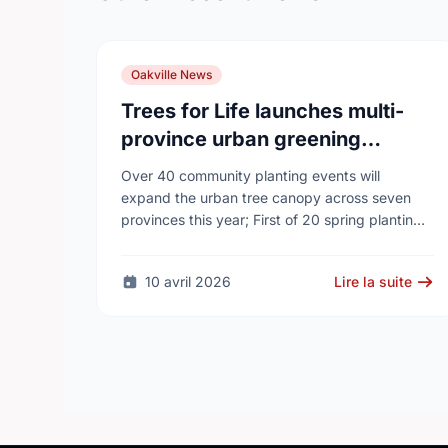
Oakville News
Trees for Life launches multi-
province urban greening
campaign to help cool Canadian
Over 40 community planting events will
cities
expand the urban tree canopy across seven
provinces this year; First of 20 spring plantings
kicks off April 19
10 avril 2026
Lire la suite