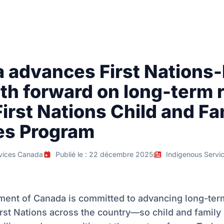
 advances First Nations-
th forward on long-term 
First Nations Child and Fa
es Program
vices Canada
Publié le : 22 décembre 2025
Indigenous Servi
ent of Canada is committed to advancing long-ter
rst Nations across the country—so child and family