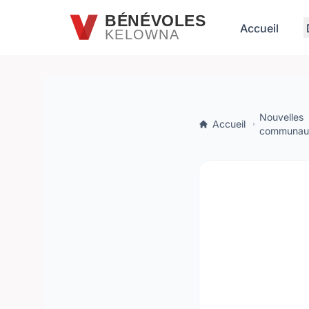
Passer au contenu principal
BÉNÉVOLES
Accueil
KELOWNA
Nouvelles
Accueil
communaut