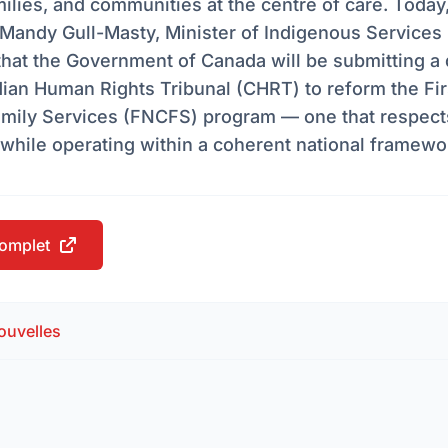
milies, and communities at the centre of care. Today
Mandy Gull-Masty, Minister of Indigenous Services
hat the Government of Canada will be submitting a 
ian Human Rights Tribunal (CHRT) to reform the Fir
amily Services (FNCFS) program — one that respect
while operating within a coherent national framewo
 complet
ouvelles