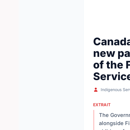
Canada
new pa
of the 
Servic
Indigenous Ser
EXTRAIT
The Governm
alongside Fi