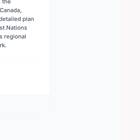
, the
 Canada,
detailed plan
st Nations
s regional
rk.