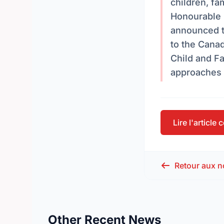
children, fa
Honourable 
announced t
to the Canad
Child and F
approaches 
Lire l'article
Retour aux n
Other Recent News