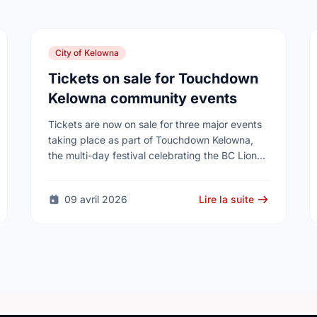
City of Kelowna
Tickets on sale for Touchdown
Kelowna community events
Tickets are now on sale for three major events
taking place as part of Touchdown Kelowna,
the multi-day festival celebrating the BC Lions’
historic visit to Kelowna this summer.
09 avril 2026
Lire la suite