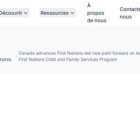
À
Contact
Découvrir
Ressources
propos
nous
de nous
Canada advances First Nations-led new path forward on lo
aires
First Nations Child and Family Services Program