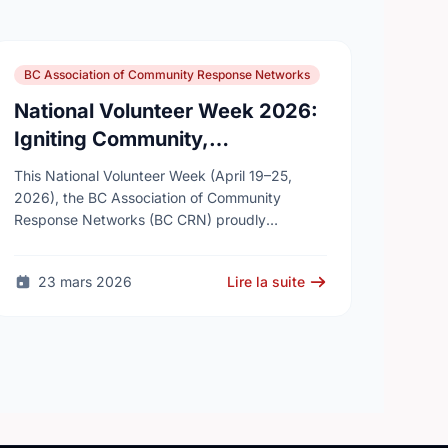
BC Association of Community Response Networks
National Volunteer Week 2026:
Igniting Community,
Connection, and Collective
This National Volunteer Week (April 19–25,
Impact
2026), the BC Association of Community
Response Networks (BC CRN) proudly
celebrates the thousands of volunteers across
British Columbia who work every day to …
23 mars 2026
Lire la suite