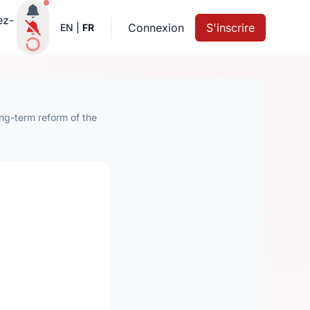
Notifications actives
ez-
Connexion
S'inscrire
EN
|
FR
ng-term reform of the