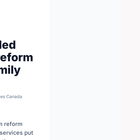
led
reform
mily
ces Canada
m reform
 services put