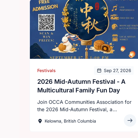
Festivals
Sep 27, 2026
2026 Mid-Autumn Festival - A
Multicultural Family Fun Day
Join OCCA Communities Association for
the 2026 Mid-Autumn Festival, a
multicultural celebration that brings
Kelowna, British Columbia
together families, friends, and
communities from across the Okanagan.