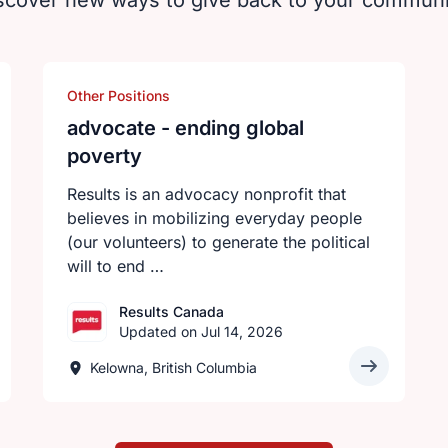
scover new ways to give back to your communi
Other Positions
advocate - ending global
poverty
Results is an advocacy nonprofit that
believes in mobilizing everyday people
(our volunteers) to generate the political
will to end …
Results Canada
Updated on Jul 14, 2026
Kelowna, British Columbia