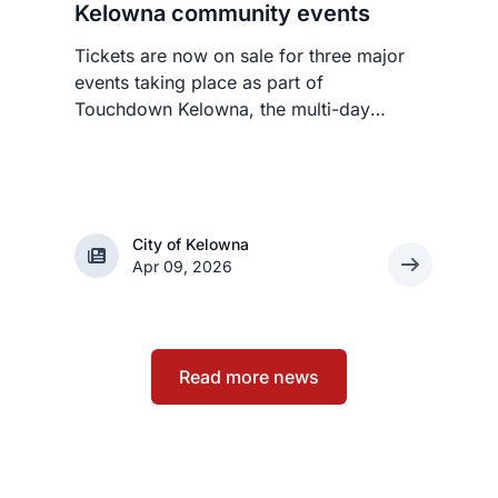
Kelowna community events
Tickets are now on sale for three major
events taking place as part of
Touchdown Kelowna, the multi-day
festival celebrating the BC Lions’ historic
visit to Kelowna this summer.
City of Kelowna
City of Kelowna
Apr 09, 2026
Read more news