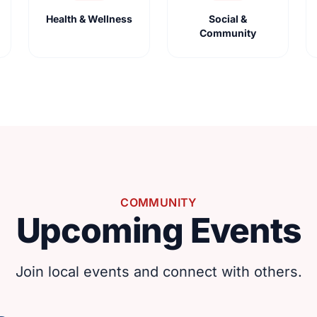
Health & Wellness
Social &
Community
COMMUNITY
Upcoming Events
Join local events and connect with others.