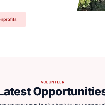
nprofits
VOLUNTEER
Latest Opportunitie