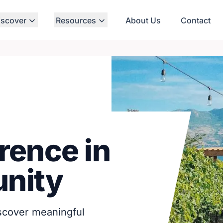
iscover
Resources
About Us
Contact
rence in
nity
iscover meaningful