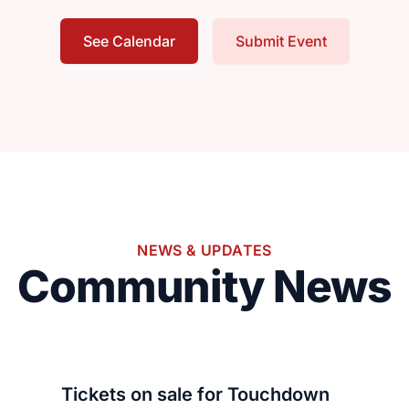
See Calendar
Submit Event
NEWS & UPDATES
Community News
Tickets on sale for Touchdown