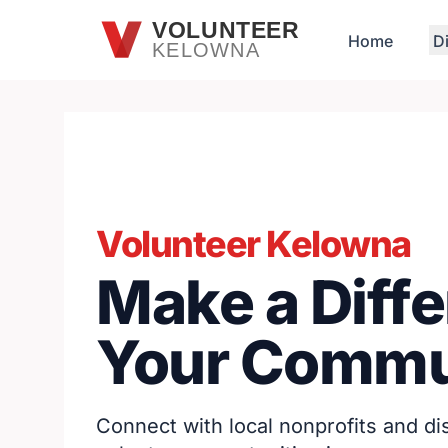
Skip to main content
VOLUNTEER
Home
D
KELOWNA
Volunteer Kelowna
Make a Diffe
Your Commu
Connect with local nonprofits and d