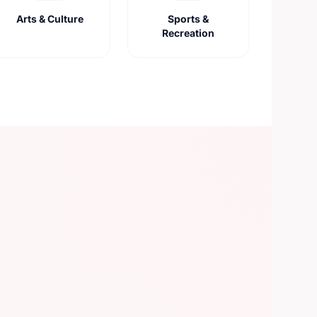
Arts & Culture
Sports &
Recreation