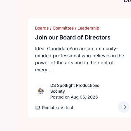
Di
Boards / Committee / Leadership
Join our Board of Directors
Ideal CandidateYou are a community-
minded professional who believes in the
power of the arts and in the right of
every …
DS Spotlight Productions
Society
Posted on Aug 06, 2026
Remote / Virtual