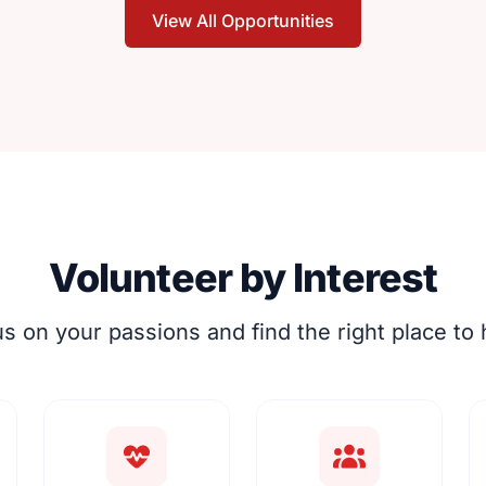
View All Opportunities
Volunteer by Interest
s on your passions and find the right place to 