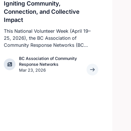
Igniting Community,
Connection, and Collective
Impact
This National Volunteer Week (April 19–
25, 2026), the BC Association of
Community Response Networks (BC
CRN) proudly celebrates the thousands
BC Association of Community
of volunteers across British Columbia
BC Association of Community Response Networks
Response Networks
who work every day to help prevent
Mar 23, 2026
adult abuse, neglect, and self‑neglect.