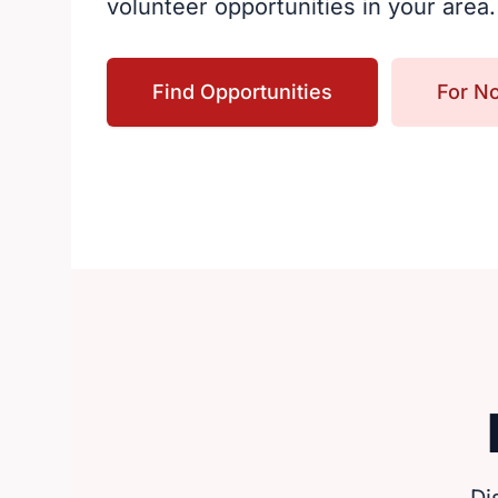
volunteer opportunities in your area.
Find Opportunities
For No