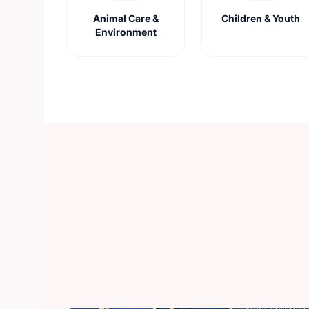
Animal Care &
Children & Youth
Environment