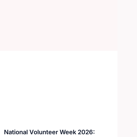
National Volunteer Week 2026: